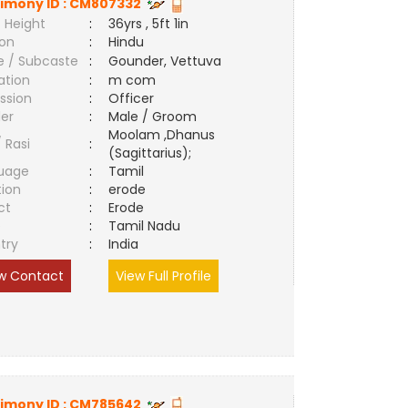
imony ID :
CM807332
 Height
:
36yrs , 5ft 1in
ion
:
Hindu
e / Subcaste
:
Gounder, Vettuva
ation
:
m com
ssion
:
Officer
er
:
Male / Groom
Moolam ,Dhanus
/ Rasi
:
(Sagittarius);
uage
:
Tamil
tion
:
erode
ct
:
Erode
e
:
Tamil Nadu
try
:
India
w Contact
View Full Profile
imony ID :
CM785642