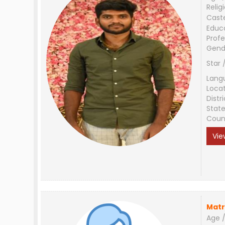
Relig
Cast
Educ
Profe
Gend
Star 
Lang
Loca
Distri
Stat
Coun
Vie
Matr
Age /