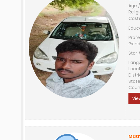
Age /
Relig
Cast
Educ
Profe
Gend
Star 
Lang
Loca
Distri
Stat
Coun
Vie
Matr