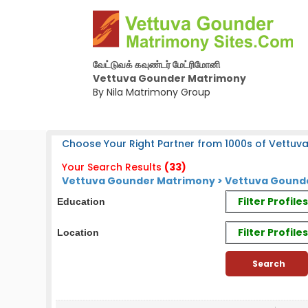
வேட்டுவக் கவுண்டர் மேட்ரிமோனி
Vettuva Gounder Matrimony
By Nila Matrimony Group
Choose Your Right Partner from 1000s of Vettuv
Your Search Results
(33)
Vettuva Gounder Matrimony > Vettuva Gounde
Filter Profil
Education
Filter Profile
Location