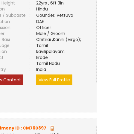
 Height
:
22yrs , 6ft 3in
ion
:
Hindu
e / Subcaste
:
Gounder, Vettuva
ation
:
DAE
ssion
:
Officer
er
:
Male / Groom
/ Rasi
:
Chitirai ,Kanni (Virgo);
uage
:
Tamil
tion
:
kavilipalayam
ct
:
Erode
e
:
Tamil Nadu
try
:
India
w Contact
View Full Profile
imony ID :
CM760897