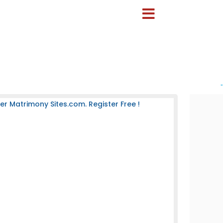
-
 Matrimony Sites.com. Register Free !