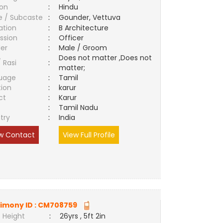
ion
:
Hindu
e / Subcaste
:
Gounder, Vettuva
ation
:
B Architecture
ssion
:
Officer
er
:
Male / Groom
Does not matter ,Does not
/ Rasi
:
matter;
uage
:
Tamil
tion
:
karur
ct
:
Karur
e
:
Tamil Nadu
try
:
India
w Contact
View Full Profile
imony ID :
CM708759
 Height
:
26yrs , 5ft 2in