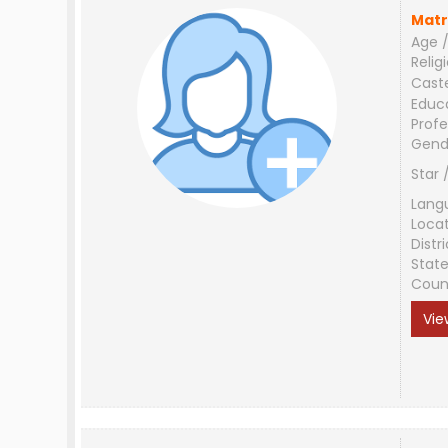
Matr
Age /
Relig
Cast
Educ
Profe
Gend
Star 
Lang
Loca
Distri
Stat
Coun
Vie