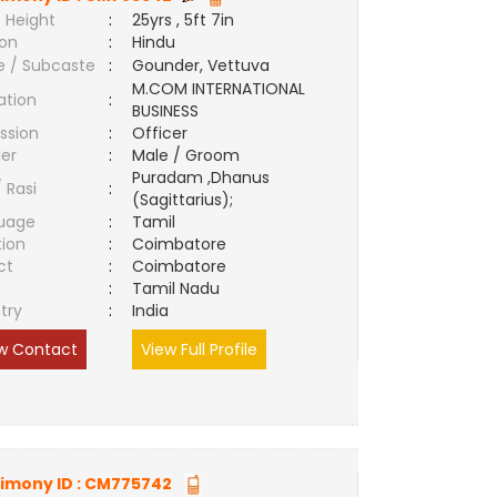
 Height
:
25yrs , 5ft 7in
ion
:
Hindu
e / Subcaste
:
Gounder, Vettuva
M.COM INTERNATIONAL
ation
:
BUSINESS
ssion
:
Officer
er
:
Male / Groom
Puradam ,Dhanus
/ Rasi
:
(Sagittarius);
uage
:
Tamil
tion
:
Coimbatore
ct
:
Coimbatore
e
:
Tamil Nadu
try
:
India
w Contact
View Full Profile
imony ID :
CM775742