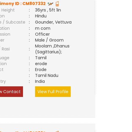
imony ID :
CM807332
 Height
:
36yrs , 5ft 1in
ion
:
Hindu
e / Subcaste
:
Gounder, Vettuva
ation
:
m com
ssion
:
Officer
er
:
Male / Groom
Moolam ,Dhanus
/ Rasi
:
(Sagittarius);
uage
:
Tamil
tion
:
erode
ct
:
Erode
e
:
Tamil Nadu
try
:
India
w Contact
View Full Profile