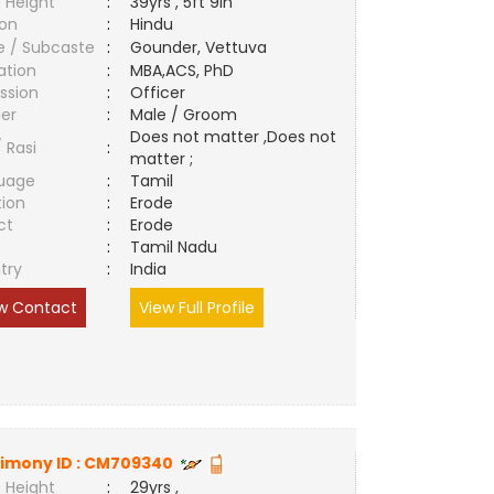
 Height
:
39yrs , 5ft 9in
ion
:
Hindu
e / Subcaste
:
Gounder, Vettuva
ation
:
MBA,ACS, PhD
ssion
:
Officer
er
:
Male / Groom
Does not matter ,Does not
/ Rasi
:
matter ;
uage
:
Tamil
tion
:
Erode
ct
:
Erode
e
:
Tamil Nadu
try
:
India
w Contact
View Full Profile
imony ID :
CM709340
 Height
:
29yrs ,