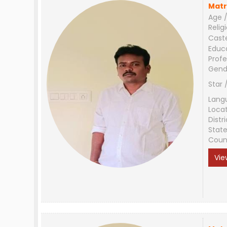
Matr
Age /
Relig
Cast
Educ
Profe
Gend
Star 
Lang
Loca
Distri
Stat
Coun
Vie