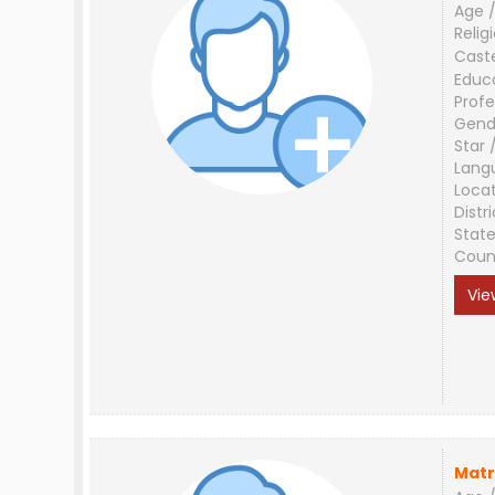
Age /
Relig
Cast
Educ
Profe
Gend
Star 
Lang
Loca
Distri
Stat
Coun
Vie
Matr