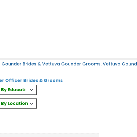
a Gounder Brides & Vettuva Gounder Grooms. Vettuva Gounder
r Officer Brides & Grooms
es By Education
s By Location