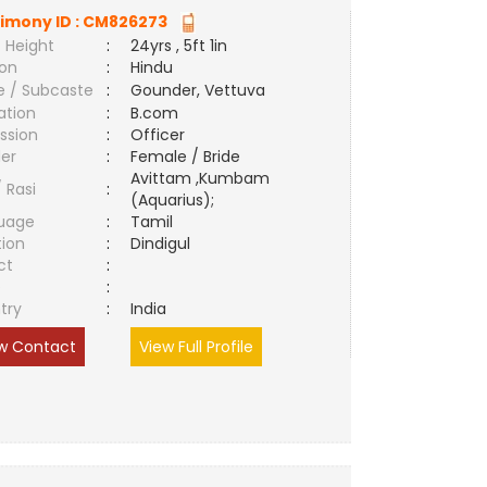
imony ID :
CM826273
 Height
:
24yrs , 5ft 1in
ion
:
Hindu
e / Subcaste
:
Gounder, Vettuva
ation
:
B.com
ssion
:
Officer
er
:
Female / Bride
Avittam ,Kumbam
/ Rasi
:
(Aquarius);
uage
:
Tamil
tion
:
Dindigul
ct
:
e
:
try
:
India
w Contact
View Full Profile