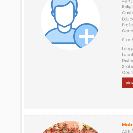
Age /
Relig
Cast
Educ
Profe
Gend
Star 
Lang
Loca
Distri
Stat
Coun
Vie
Matr
Age /