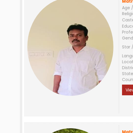
Matr
Age /
Relig
Cast
Educ
Profe
Gend
Star 
Lang
Loca
Distri
Stat
Coun
Vie
Matr