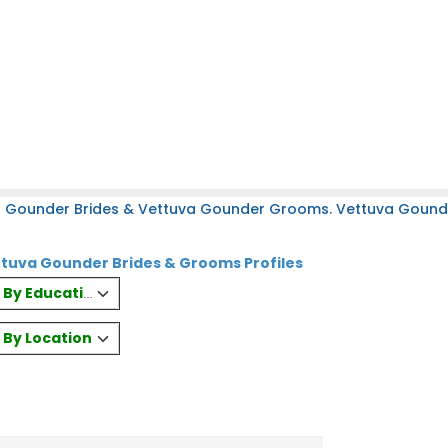
a Gounder Brides & Vettuva Gounder Grooms. Vettuva Gounder
tuva Gounder Brides & Grooms Profiles
es By Education
s By Location