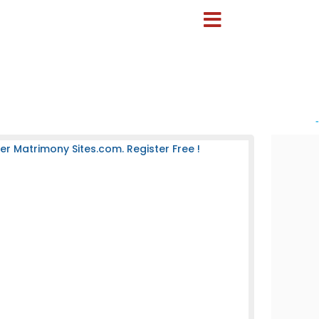
-
 Matrimony Sites.com. Register Free !