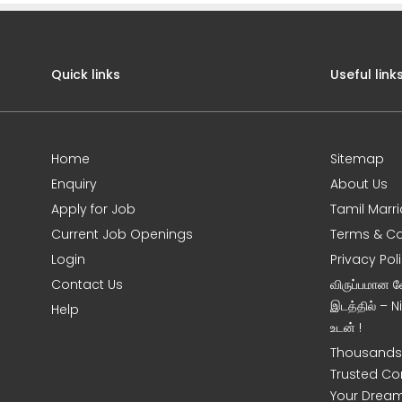
Quick links
Useful link
Home
Sitemap
Enquiry
About Us
Apply for Job
Tamil Marr
Current Job Openings
Terms & Co
Login
Privacy Pol
Contact Us
விருப்பமான 
இடத்தில் – 
Help
உடன் !
Thousands 
Trusted Co
Your Dream