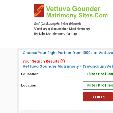
வேட்டுவக் கவுண்டர் மேட்ரிமோனி
Vettuva Gounder Matrimony
By Nila Matrimony Group
Choose Your Right Partner from 1000s of Vettuv
Your Search Results
(1)
Vettuva Gounder Matrimony > Trivandrum Vet
Filter Profil
Education
Filter Profile
Location