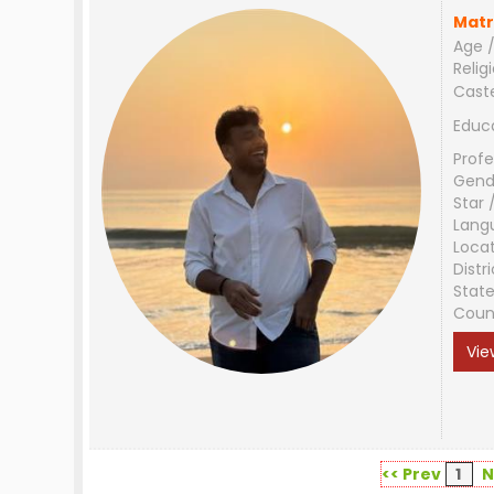
Matr
Age /
Relig
Cast
Educ
Profe
Gend
Star 
Lang
Loca
Distri
Stat
Coun
Vie
<< Prev
1
N