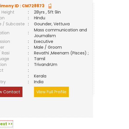
imony ID :
CM728873
 Height
:
28yrs , 5ft 9in
ion
:
Hindu
e / Subcaste
:
Gounder, Vettuva
Mass communication and
ation
:
Journalism
ssion
:
Executive
er
:
Male / Groom
/ Rasi
:
Revathi ,Meenam (Pisces) ;
uage
:
Tamil
tion
:
TrivandrUm
ct
:
e
:
Kerala
try
:
India
w Contact
View Full Profile
ext >>