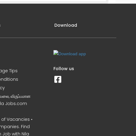
s
Download
Follow us
iage Tips
nditions
icy
வேலை, விருப்பமான
Nila Jobs.com
of Vacancies •
mpanies. Find
 Job with Nila