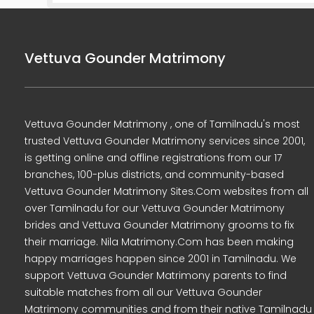
Vettuva Gounder Matrimony
Vettuva Gounder Matrimony , one of Tamilnadu's most
trusted Vettuva Gounder Matrimony services since 2001,
is getting online and offline registrations from our 17
branches, 100-plus districts, and community-based
Vettuva Gounder Matrimony Sites.Com websites from all
over Tamilnadu for our Vettuva Gounder Matrimony
brides and Vettuva Gounder Matrimony grooms to fix
their marriage. Nila Matrimony.Com has been making
happy marriages happen since 2001 in Tamilnadu. We
support Vettuva Gounder Matrimony parents to find
suitable matches from all our Vettuva Gounder
Matrimony communities and from their native Tamilnadu