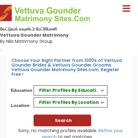
வேட்டுவக் கவுண்டர் மேட்ரிமோனி
Vettuva Gounder Matrimony
By Nila Matrimony Group
-
Choose Your Right Partner from 1000s of Vettuva
Gounder Brides & Vettuva Gounder Grooms.
Vettuva Gounder Matrimony Sites.com. Register
Free !
Filter Profiles By Education
Education
Filter Profiles By Location
Location
Sorry, no matching profiles available.
Refine your
search
to get matches.