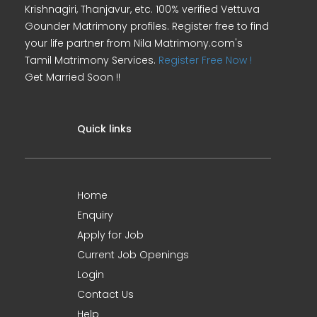
Krishnagiri, Thanjavur, etc. 100% verified Vettuva
Gounder Matrimony profiles. Register free to find
your life partner from Nila Matrimony.com's
Tamil Matrimony Services.
Register Free Now !
Get Married Soon !!
Quick links
Home
Enquiry
Apply for Job
Current Job Openings
Login
Contact Us
Help