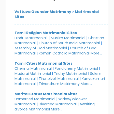
Vettuva Gounder Matrimony
>
Matrimonial
Sites
Tamil Religion Matrimonial Sites
Hindu Matrimonial
|
Muslim Matrimonial
|
Christian
Matrimonial
|
Church of South India Matrimonial
|
Assembly of God Matrimonial
|
Church of God
Matrimonial
|
Roman Catholic Matrimonial
More...
Tamil Cities Matrimonial Sites
Chennai Matrimonial
|
Pondicherry Matrimonial
|
Madurai Matrimonial
|
Trichy Matrimonial
|
Salem
Matrimonial
|
Tirunelveli Matrimonial
|
Kanyakumari
Matrimonial
|
Trivandrum Matrimony
More...
Marital Status Matrimonial Sites
Unmarried Matrimonial
|
Widow/Widower
Matrimonial
|
Divorced Matrimonial
|
Awaiting
divorce Matrimonial
More...