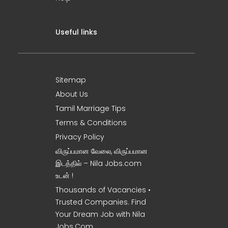
Useful links
Sitemap
About Us
Tamil Marriage Tips
Terms & Conditions
Privacy Policy
விருப்பமான வேலை, விருப்பமான
இடத்தில் – Nila Jobs.com
உடன் !
Thousands of Vacancies •
Trusted Companies. Find
Your Dream Job with Nila
Jobs.Com