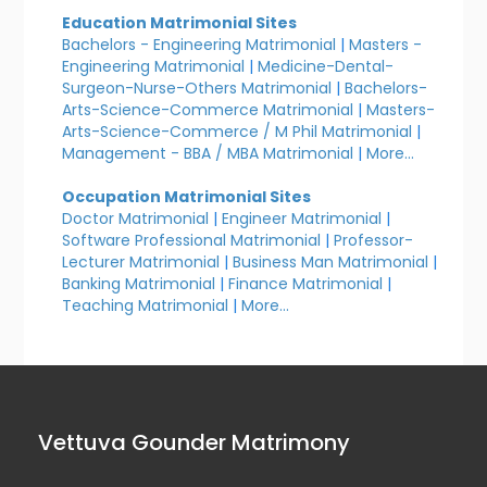
Education Matrimonial Sites
Bachelors - Engineering Matrimonial
|
Masters -
Engineering Matrimonial
|
Medicine-Dental-
Surgeon-Nurse-Others Matrimonial
|
Bachelors-
Arts-Science-Commerce Matrimonial
|
Masters-
Arts-Science-Commerce / M Phil Matrimonial
|
Management - BBA / MBA Matrimonial
|
More...
Occupation Matrimonial Sites
Doctor Matrimonial
|
Engineer Matrimonial
|
Software Professional Matrimonial
|
Professor-
Lecturer Matrimonial
|
Business Man Matrimonial
|
Banking Matrimonial
|
Finance Matrimonial
|
Teaching Matrimonial
|
More...
Vettuva Gounder Matrimony