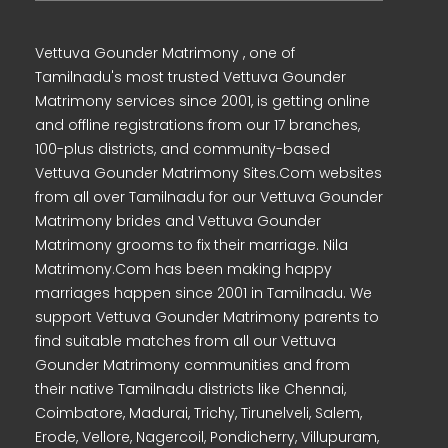
Vettuva Gounder Matrimony , one of
Tamilnadu's most trusted Vettuva Gounder
Matrimony services since 2001, is getting online
and offline registrations from our 17 branches,
100-plus districts, and community-based
Vettuva Gounder Matrimony Sites.Com websites
from all over Tamilnadu for our Vettuva Gounder
Matrimony brides and Vettuva Gounder
Matrimony grooms to fix their marriage. Nila
Matrimony.Com has been making happy
marriages happen since 2001 in Tamilnadu. We
support Vettuva Gounder Matrimony parents to
find suitable matches from all our Vettuva
Gounder Matrimony communities and from
their native Tamilnadu districts like Chennai,
Coimbatore, Madurai, Trichy, Tirunelveli, Salem,
Erode, Vellore, Nagercoil, Pondicherry, Villupuram,