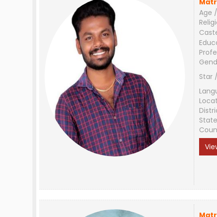
Matr
Age /
Relig
Cast
Educ
Profe
Gend
Star 
Lang
Loca
Distri
Stat
Coun
Vie
Matr