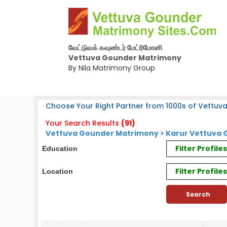
வேட்டுவக் கவுண்டர் மேட்ரிமோனி
Vettuva Gounder Matrimony
By Nila Matrimony Group
Choose Your Right Partner from 1000s of Vettuv
Your Search Results
(91)
Vettuva Gounder Matrimony > Karur Vettuva G
Filter Profil
Education
Filter Profile
Location