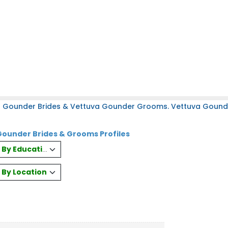
a Gounder Brides & Vettuva Gounder Grooms. Vettuva Gounder
ounder Brides & Grooms Profiles
es By Education
s By Location