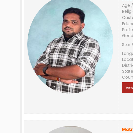
Age /
Relig
Cast
Educ
Profe
Gend
Star 
Lang
Loca
Distri
Stat
Coun
Vie
Matr