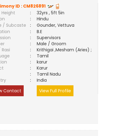
imony ID :
CM826891
 Height
:
32yrs , 5ft 5in
ion
:
Hindu
e / Subcaste
:
Gounder, Vettuva
ation
:
B.E
ssion
:
Supervisors
er
:
Male / Groom
/ Rasi
:
Krithigai ,Mesham (Aries) ;
uage
:
Tamil
tion
:
karur
ct
:
Karur
e
:
Tamil Nadu
try
:
India
w Contact
View Full Profile