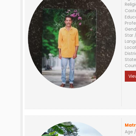
Relig
Cast
Educ
Profe
Gend
Star 
Lang
Loca
Distri
Stat
Coun
Vie
Matr
Age /