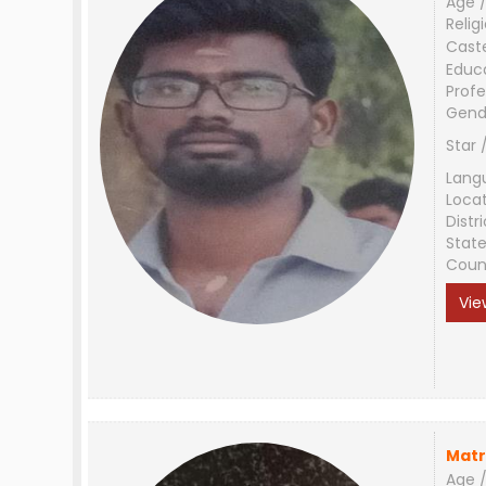
Age /
Relig
Cast
Educ
Profe
Gend
Star 
Lang
Loca
Distri
Stat
Coun
Vie
Matr
Age /