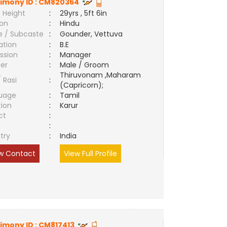
imony ID :
CM820364
 Height
:
29yrs , 5ft 6in
ion
:
Hindu
e / Subcaste
:
Gounder, Vettuva
ation
:
B.E
ssion
:
Manager
er
:
Male / Groom
Thiruvonam ,Maharam
/ Rasi
:
(Capricorn);
uage
:
Tamil
tion
:
Karur
ct
:
e
:
try
:
India
w Contact
View Full Profile
imony ID :
CM817413