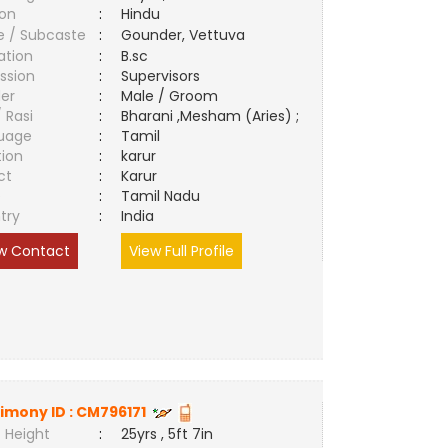
ion
:
Hindu
e / Subcaste
:
Gounder, Vettuva
ation
:
B.sc
ssion
:
Supervisors
er
:
Male / Groom
/ Rasi
:
Bharani ,Mesham (Aries) ;
uage
:
Tamil
tion
:
karur
ct
:
Karur
e
:
Tamil Nadu
try
:
India
w Contact
View Full Profile
imony ID :
CM796171
 Height
:
25yrs , 5ft 7in