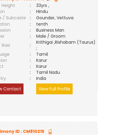
 Height
:
33yrs ,
ion
:
Hindu
e / Subcaste
:
Gounder, Vettuva
ation
:
tenth
ssion
:
Business Man
er
:
Male / Groom
Krithigai ,Rishabam (Taurus)
/ Rasi
:
;
uage
:
Tamil
tion
:
Karur
ct
:
Karur
e
:
Tamil Nadu
try
:
India
w Contact
View Full Profile
imony ID :
CM810215