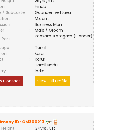
 Height
:
25yrs , 5ft
ion
:
Hindu
e / Subcaste
:
Gounder, Vettuva
ation
:
M.com
ssion
:
Business Man
er
:
Male / Groom
Poosam ,Katagam (Cancer)
/ Rasi
:
;
uage
:
Tamil
tion
:
karur
ct
:
Karur
e
:
Tamil Nadu
try
:
India
w Contact
View Full Profile
imony ID :
CM800213
 Height
:
34yrs , 5ft