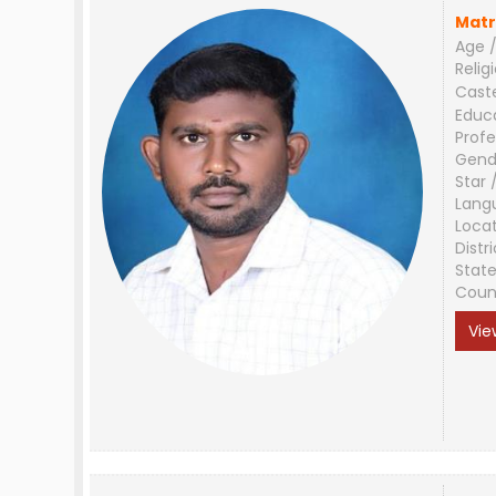
Matr
Age /
Relig
Cast
Educ
Profe
Gend
Star 
Lang
Loca
Distri
Stat
Coun
Vie