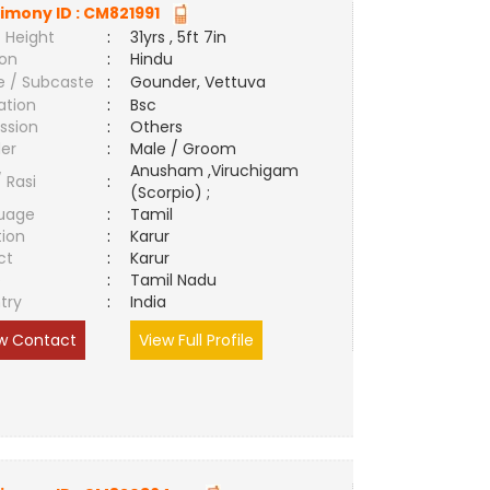
imony ID :
CM821991
 Height
:
31yrs , 5ft 7in
ion
:
Hindu
e / Subcaste
:
Gounder, Vettuva
ation
:
Bsc
ssion
:
Others
er
:
Male / Groom
Anusham ,Viruchigam
/ Rasi
:
(Scorpio) ;
uage
:
Tamil
tion
:
Karur
ct
:
Karur
e
:
Tamil Nadu
try
:
India
w Contact
View Full Profile