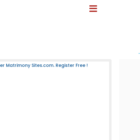
-
 Matrimony Sites.com. Register Free !