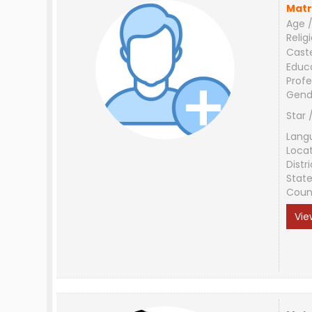
Matr
Age /
Relig
Cast
Educ
Profe
Gend
Star 
Lang
Loca
Distri
Stat
Coun
Vie