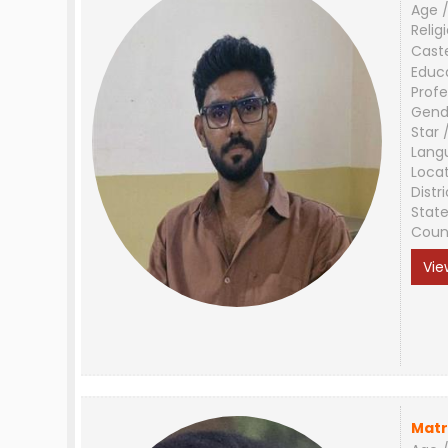
Age /
Relig
Cast
Educ
Profe
Gend
Star 
Lang
Loca
Distri
Stat
Coun
Vie
Matr