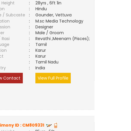
 Height
:
28yrs , 6ft 1in
ion
:
Hindu
e / Subcaste
:
Gounder, Vettuva
ation
:
M.sc Media Technology
ssion
:
Designer
er
:
Male / Groom
/ Rasi
:
Revathi ,Meenam (Pisces);
uage
:
Tamil
tion
:
Karur
ct
:
Karur
e
:
Tamil Nadu
try
:
India
w Contact
View Full Profile
imony ID :
CM809331