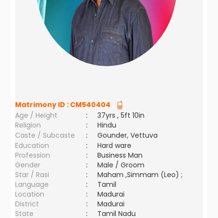
Matrimony ID :
CM540404
Age / Height
:
37yrs , 5ft 10in
Religion
:
Hindu
Caste / Subcaste
:
Gounder, Vettuva
Education
:
Hard ware
Profession
:
Business Man
Gender
:
Male / Groom
Star / Rasi
:
Maham ,Simmam (Leo) ;
Language
:
Tamil
Location
:
Madurai
District
:
Madurai
State
:
Tamil Nadu