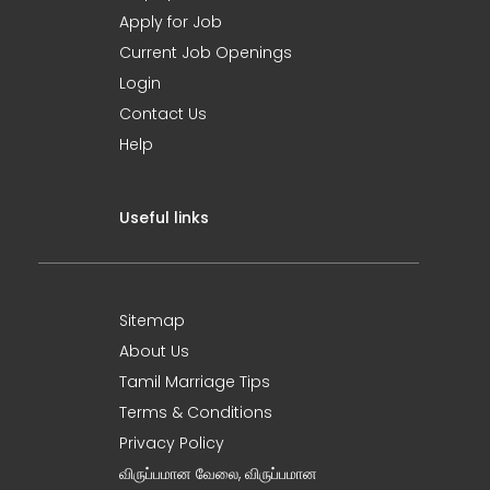
Apply for Job
Current Job Openings
Login
Contact Us
Help
Useful links
Sitemap
About Us
Tamil Marriage Tips
Terms & Conditions
Privacy Policy
விருப்பமான வேலை, விருப்பமான