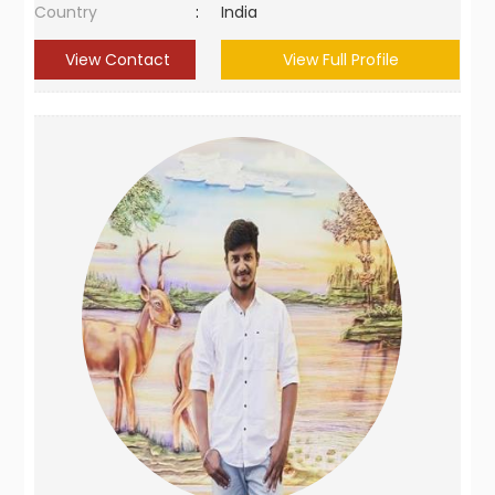
Country
:
India
View Contact
View Full Profile