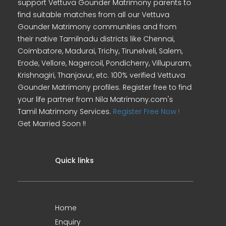
support Vettuva Gounder Matrimony parents to
find suitable matches from all our Vettuva
Gounder Matrimony communities and from
their native Tamilnadu districts like Chennai,
Coimbatore, Madurai, Trichy, Tirunelveli, Salem,
Erode, Vellore, Nagercoil, Pondicherry, Villupuram,
Krishnagiri, Thanjavur, etc. 100% verified Vettuva
Gounder Matrimony profiles. Register free to find
your life partner from Nila Matrimony.com's
Tamil Matrimony Services.
Register Free Now !
Get Married Soon !!
Quick links
Home
Enquiry