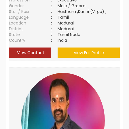
Profession
:
Executive
Gender
:
Male / Groom
Star / Rasi
:
Hastham ,Kanni (Virgo) ;
Language
:
Tamil
Location
:
Madurai
District
:
Madurai
State
:
Tamil Nadu
Country
:
India
View Contact
View Full Profile