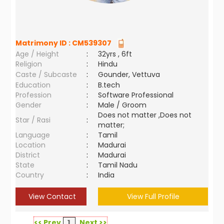
Matrimony ID :
CM539307
Age / Height
:
32yrs , 6ft
Religion
:
Hindu
Caste / Subcaste
:
Gounder, Vettuva
Education
:
B.tech
Profession
:
Software Professional
Gender
:
Male / Groom
Does not matter ,Does not
Star / Rasi
:
matter;
Language
:
Tamil
Location
:
Madurai
District
:
Madurai
State
:
Tamil Nadu
Country
:
India
View Contact
View Full Profile
<< Prev
1
Next >>