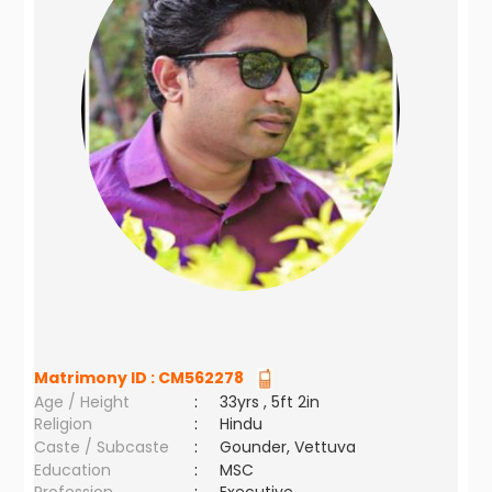
Matrimony ID :
CM562278
Age / Height
:
33yrs , 5ft 2in
Religion
:
Hindu
Caste / Subcaste
:
Gounder, Vettuva
Education
:
MSC