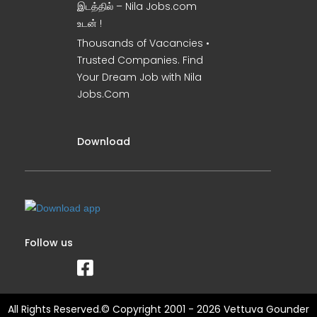
இடத்தில் – Nila Jobs.com
உடன் !
Thousands of Vacancies •
Trusted Companies. Find
Your Dream Job with Nila
Jobs.Com
Download
Follow us
All Rights Reserved.© Copyright 2001 - 2026 Vettuva Gounder