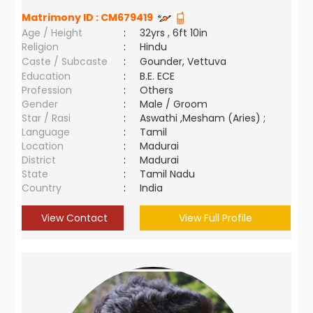
Matrimony ID :
CM679419
Age / Height
:
32yrs , 6ft 10in
Religion
:
Hindu
Caste / Subcaste
:
Gounder, Vettuva
Education
:
B.E. ECE
Profession
:
Others
Gender
:
Male / Groom
Star / Rasi
:
Aswathi ,Mesham (Aries) ;
Language
:
Tamil
Location
:
Madurai
District
:
Madurai
State
:
Tamil Nadu
Country
:
India
View Contact
View Full Profile