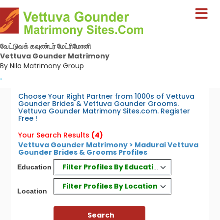
வேட்டுவக் கவுண்டர் மேட்ரிமோனி
Vettuva Gounder Matrimony
By Nila Matrimony Group
-
Choose Your Right Partner from 1000s of Vettuva
Gounder Brides & Vettuva Gounder Grooms.
Vettuva Gounder Matrimony Sites.com. Register
Free !
Your Search Results
(4)
Vettuva Gounder Matrimony > Madurai Vettuva
Gounder Brides & Grooms Profiles
Filter Profiles By Education
Education
Filter Profiles By Location
Location