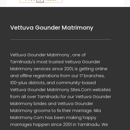
Vettuva Gounder Matrimony
Vettuva Gounder Matrimony , one of
Tamilnadu's most trusted Vettuva Gounder
Matrimony services since 2001, is getting online
and offline registrations from our 17 branches,
100-plus districts, and community-based
Vettuva Gounder Matrimony Sites.Com websites
from all over Tamilnadu for our Vettuva Gounder
Matrimony brides and Vettuva Gounder
Matrimony grooms to fix their marriage. Nila
Matrimony.Com has been making happy
marriages happen since 2001 in Tamilnadu. We