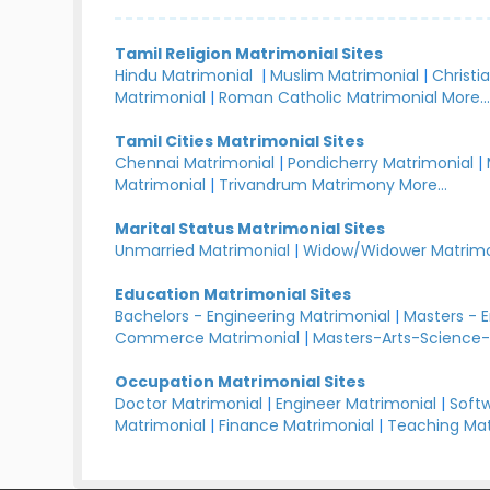
Tamil Religion Matrimonial Sites
Hindu Matrimonial
|
Muslim Matrimonial
|
Christi
Matrimonial
|
Roman Catholic Matrimonial
More..
Tamil Cities Matrimonial Sites
Chennai Matrimonial
|
Pondicherry Matrimonial
|
Matrimonial
|
Trivandrum Matrimony
More...
Marital Status Matrimonial Sites
Unmarried Matrimonial
|
Widow/Widower Matrimo
Education Matrimonial Sites
Bachelors - Engineering Matrimonial
|
Masters - 
Commerce Matrimonial
|
Masters-Arts-Science-
Occupation Matrimonial Sites
Doctor Matrimonial
|
Engineer Matrimonial
|
Softw
Matrimonial
|
Finance Matrimonial
|
Teaching Mat