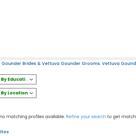
a Gounder Brides & Vettuva Gounder Grooms. Vettuva Gounder
es By Education
s By Location
 no matching profiles available.
Refine your search
to get match
ites