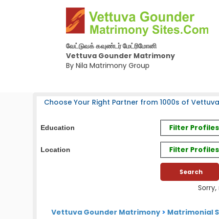
வேட்டுவக் கவுண்டர் மேட்ரிமோனி
Vettuva Gounder Matrimony
By Nila Matrimony Group
Choose Your Right Partner from 1000s of Vettuv
Filter Profil
Education
Filter Profile
Location
Sorry,
Vettuva Gounder Matrimony
>
Matrimonial S