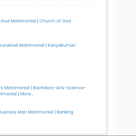
 God Matrimonial
|
Church of God
irunelveli Matrimonial
|
Kanyakumari
.
s Matrimonial
|
Bachelors-Arts-Science-
rimonial
|
More...
Business Man Matrimonial
|
Banking