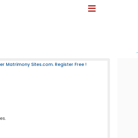
-
 Matrimony Sites.com. Register Free !
es.