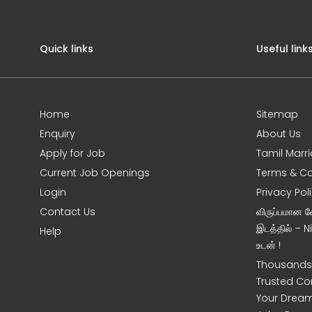
Quick links
Useful link
Home
Sitemap
Enquiry
About Us
Apply for Job
Tamil Marr
Current Job Openings
Terms & Co
Login
Privacy Pol
Contact Us
விருப்பமான 
இடத்தில் – 
Help
உடன் !
Thousands 
Trusted Co
Your Dream