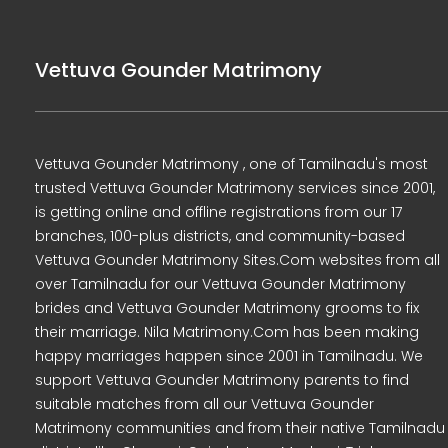
Vettuva Gounder Matrimony
Vettuva Gounder Matrimony , one of Tamilnadu's most
trusted Vettuva Gounder Matrimony services since 2001,
is getting online and offline registrations from our 17
branches, 100-plus districts, and community-based
Vettuva Gounder Matrimony Sites.Com websites from all
over Tamilnadu for our Vettuva Gounder Matrimony
brides and Vettuva Gounder Matrimony grooms to fix
their marriage. Nila Matrimony.Com has been making
happy marriages happen since 2001 in Tamilnadu. We
support Vettuva Gounder Matrimony parents to find
suitable matches from all our Vettuva Gounder
Matrimony communities and from their native Tamilnadu