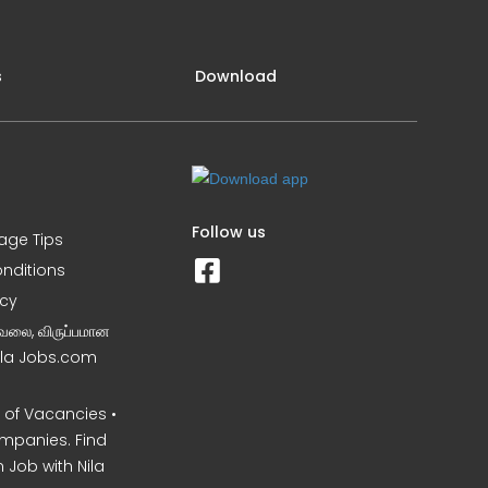
s
Download
Follow us
iage Tips
nditions
icy
வேலை, விருப்பமான
Nila Jobs.com
of Vacancies •
mpanies. Find
 Job with Nila