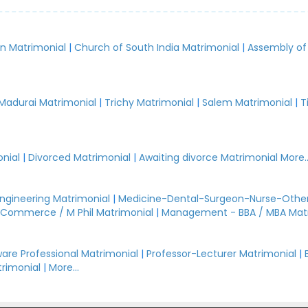
an Matrimonial
|
Church of South India Matrimonial
|
Assembly of
.
Madurai Matrimonial
|
Trichy Matrimonial
|
Salem Matrimonial
|
T
nial
|
Divorced Matrimonial
|
Awaiting divorce Matrimonial
More..
Engineering Matrimonial
|
Medicine-Dental-Surgeon-Nurse-Other
Commerce / M Phil Matrimonial
|
Management - BBA / MBA Mat
are Professional Matrimonial
|
Professor-Lecturer Matrimonial
|
rimonial
|
More...