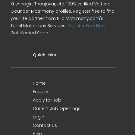
Krishnagiri, Thanjavur, etc. 100% verified Vettuva
Gounder Matrimony profiles. Register free to find
your life partner from Nila Matrimony.com's
Tamil Matrimony Services.
Register Free Now !
Get Married Soon !!
Quick links
Home
Enquiry
Apply for Job
Current Job Openings
Login
Contact Us
Help