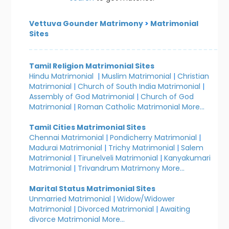
Vettuva Gounder Matrimony
>
Matrimonial
Sites
Tamil Religion Matrimonial Sites
Hindu Matrimonial
|
Muslim Matrimonial
|
Christian
Matrimonial
|
Church of South India Matrimonial
|
Assembly of God Matrimonial
|
Church of God
Matrimonial
|
Roman Catholic Matrimonial
More...
Tamil Cities Matrimonial Sites
Chennai Matrimonial
|
Pondicherry Matrimonial
|
Madurai Matrimonial
|
Trichy Matrimonial
|
Salem
Matrimonial
|
Tirunelveli Matrimonial
|
Kanyakumari
Matrimonial
|
Trivandrum Matrimony
More...
Marital Status Matrimonial Sites
Unmarried Matrimonial
|
Widow/Widower
Matrimonial
|
Divorced Matrimonial
|
Awaiting
divorce Matrimonial
More...