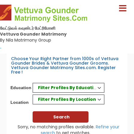
வேட்டுவக் கவுண்டர் மேட்ரிமோனி
Vettuva Gounder Matrimony
By Nila Matrimony Group
-
Choose Your Right Partner from 1000s of Vettuva
Gounder Brides & Vettuva Gounder Grooms.
Vettuva Gounder Matrimony Sites.com. Register
Free !
Filter Profiles By Education
Education
Filter Profiles By Location
Location
Sorry, no matching profiles available.
Refine your
search
to get matches.