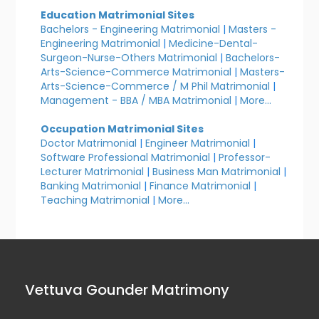
Education Matrimonial Sites
Bachelors - Engineering Matrimonial
|
Masters -
Engineering Matrimonial
|
Medicine-Dental-
Surgeon-Nurse-Others Matrimonial
|
Bachelors-
Arts-Science-Commerce Matrimonial
|
Masters-
Arts-Science-Commerce / M Phil Matrimonial
|
Management - BBA / MBA Matrimonial
|
More...
Occupation Matrimonial Sites
Doctor Matrimonial
|
Engineer Matrimonial
|
Software Professional Matrimonial
|
Professor-
Lecturer Matrimonial
|
Business Man Matrimonial
|
Banking Matrimonial
|
Finance Matrimonial
|
Teaching Matrimonial
|
More...
Vettuva Gounder Matrimony