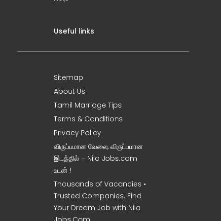
Useful links
Sitemap
About Us
Tamil Marriage Tips
Terms & Conditions
Privacy Policy
விருப்பமான வேலை, விருப்பமான
இடத்தில் – Nila Jobs.com
உடன் !
Thousands of Vacancies •
Trusted Companies. Find
Your Dream Job with Nila
Jobs.Com