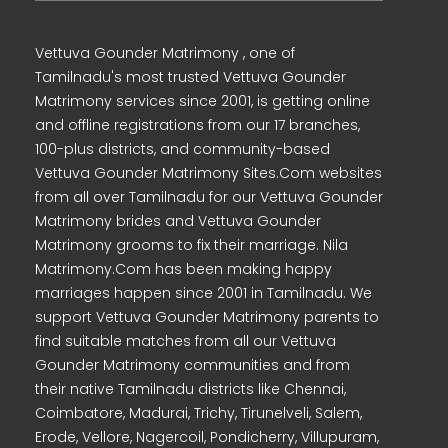
Vettuva Gounder Matrimony , one of
Tamilnadu's most trusted Vettuva Gounder
Matrimony services since 2001, is getting online
and offline registrations from our 17 branches,
100-plus districts, and community-based
Vettuva Gounder Matrimony Sites.Com websites
from all over Tamilnadu for our Vettuva Gounder
Matrimony brides and Vettuva Gounder
Matrimony grooms to fix their marriage. Nila
Matrimony.Com has been making happy
marriages happen since 2001 in Tamilnadu. We
support Vettuva Gounder Matrimony parents to
find suitable matches from all our Vettuva
Gounder Matrimony communities and from
their native Tamilnadu districts like Chennai,
Coimbatore, Madurai, Trichy, Tirunelveli, Salem,
Erode, Vellore, Nagercoil, Pondicherry, Villupuram,