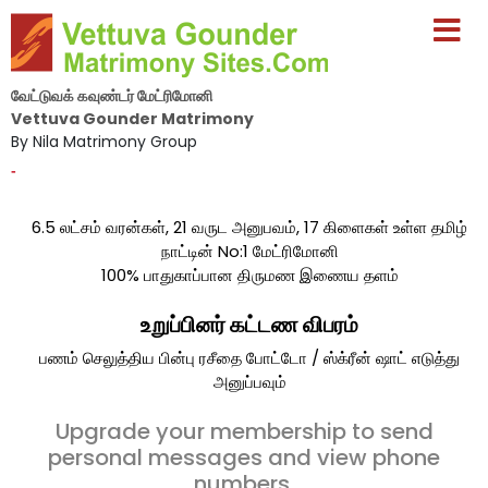
வேட்டுவக் கவுண்டர் மேட்ரிமோனி
Vettuva Gounder Matrimony
By Nila Matrimony Group
-
6.5 லட்சம் வரன்கள், 21 வருட அனுபவம், 17 கிளைகள் உள்ள தமிழ்
நாட்டின் No:1 மேட்ரிமோனி
100% பாதுகாப்பான திருமண இணைய தளம்
உறுப்பினர் கட்டண விபரம்
பணம் செலுத்திய பின்பு ரசீதை போட்டோ / ஸ்க்ரீன் ஷாட் எடுத்து
அனுப்பவும்
Upgrade your membership to send
personal messages and view phone
numbers.