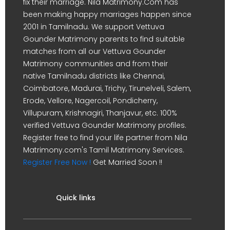
fix their marriage. Nila Matrimony.Com has
been making happy marriages happen since
2001 in Tamilnadu. We support Vettuva
Gounder Matrimony parents to find suitable
matches from all our Vettuva Gounder
Matrimony communities and from their
native Tamilnadu districts like Chennai,
Coimbatore, Madurai, Trichy, Tirunelveli, Salem,
Erode, Vellore, Nagercoil, Pondicherry,
Villupuram, Krishnagiri, Thanjavur, etc. 100%
verified Vettuva Gounder Matrimony profiles.
Register free to find your life partner from Nila
Matrimony.com's Tamil Matrimony Services.
Register Free Now !
Get Married Soon !!
Quick links