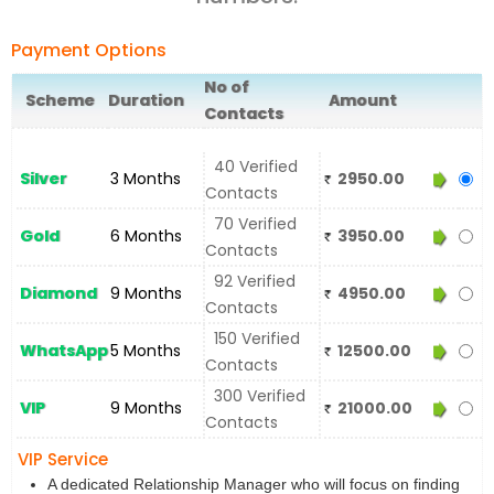
Payment Options
No of
Scheme
Duration
Amount
Contacts
40 Verified
Silver
3 Months
2950.00
Contacts
70 Verified
Gold
6 Months
3950.00
Contacts
92 Verified
Diamond
9 Months
4950.00
Contacts
150 Verified
WhatsApp
5 Months
12500.00
Contacts
300 Verified
VIP
9 Months
21000.00
Contacts
VIP Service
A dedicated Relationship Manager who will focus on finding