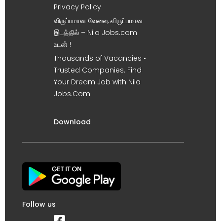
Privacy Policy
விருப்பமான வேலை, விருப்பமான
இடத்தில் – Nila Jobs.com
உடன் !
Thousands of Vacancies •
Trusted Companies. Find
Your Dream Job with Nila
Jobs.Com
Download
Follow us