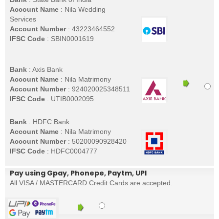
Account Name
: Nila Wedding
Services
Account Number
: 43223464552
IFSC Code
: SBIN0001619
Bank
: Axis Bank
Account Name
: Nila Matrimony
Account Number
: 924020025348511
IFSC Code
: UTIB0002095
Bank
: HDFC Bank
Account Name
: Nila Matrimony
Account Number
: 50200090928420
IFSC Code
: HDFC0004777
Pay using Gpay, Phonepe, Paytm, UPI
All VISA / MASTERCARD Credit Cards are accepted.