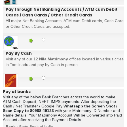
Pay through Net Banking Accounts / ATM cum Debit
Cards / Cash Cards / Other Credit Cards
All major Net Banking Accounts, ATM cum Debit cards, Cash Cards
or Other Credit Cards are accepted.
Pay By Cash
Visit any of our 12
Nila Matrimony
offices located in various cities
in Tamilnadu and pay by Cash in person.
Pay at banks
Visit any of the below Bank Branches across the world to make
ATM Cash Deposit, NEFT, IMPS payments. After depositing the
Cash / Net Transfer / Google Pay
Whatsapp the Screen Shot /
Scan Copy to 80988 49123
with your Matrimony ID Number and
Name details. Your Matrimony Account Will be Converted into Paid
Account after receiving the Payment Details
Bank
: State Bank of India