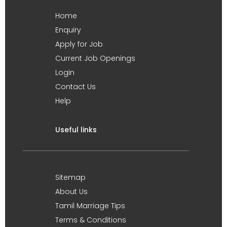
Home
Enquiry
Apply for Job
Current Job Openings
Login
Contact Us
Help
Useful links
Sitemap
About Us
Tamil Marriage Tips
Terms & Conditions