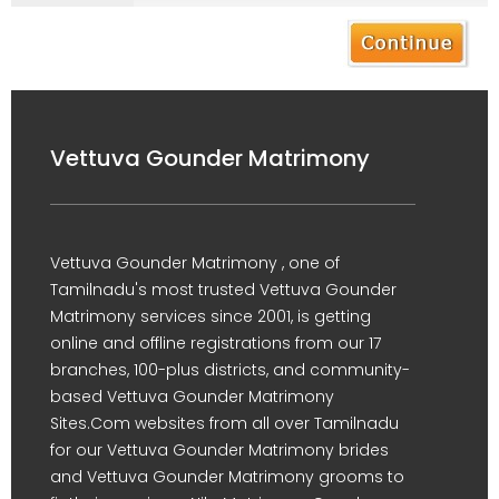
Vettuva Gounder Matrimony
Vettuva Gounder Matrimony , one of
Tamilnadu's most trusted Vettuva Gounder
Matrimony services since 2001, is getting
online and offline registrations from our 17
branches, 100-plus districts, and community-
based Vettuva Gounder Matrimony
Sites.Com websites from all over Tamilnadu
for our Vettuva Gounder Matrimony brides
and Vettuva Gounder Matrimony grooms to