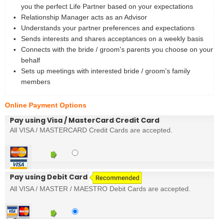
you the perfect Life Partner based on your expectations
Relationship Manager acts as an Advisor
Understands your partner preferences and expectations
Sends interests and shares acceptances on a weekly basis
Connects with the bride / groom's parents you choose on your
behalf
Sets up meetings with interested bride / groom's family
members
Online Payment Options
Pay using Visa / MasterCard Credit Card
All VISA / MASTERCARD Credit Cards are accepted.
Pay using Debit Card
All VISA / MASTER / MAESTRO Debit Cards are accepted.