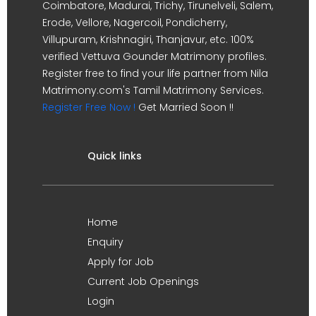
Coimbatore, Madurai, Trichy, Tirunelveli, Salem,
Erode, Vellore, Nagercoil, Pondicherry,
Villupuram, Krishnagiri, Thanjavur, etc. 100%
verified Vettuva Gounder Matrimony profiles.
Register free to find your life partner from Nila
Matrimony.com's Tamil Matrimony Services.
Register Free Now !
Get Married Soon !!
Quick links
Home
Enquiry
Apply for Job
Current Job Openings
Login