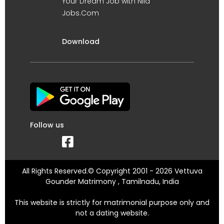
Your Dream Job with Nila
Jobs.Com
Download
Follow us
All Rights Reserved.© Copyright 2001 - 2026 Vettuva
Gounder Matrimony , Tamilnadu, India
This website is strictly for matrimonial purpose only and
not a dating website.