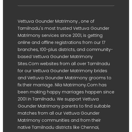
Vettuva Gounder Matrimony , one of
Tamilnadu's most trusted Vettuva Gounder
Matrimony services since 2001, is getting
online and offline registrations from our 17
branches, 100-plus districts, and community-
based Vettuva Gounder Matrimony
Sites.Com websites from all over Tamilnadu
for our Vettuva Gounder Matrimony brides
and Vettuva Gounder Matrimony grooms to
fix their marriage. Nila Matrimony.Com has
been making happy marriages happen since
2001 in Tamilnadu. We support Vettuva
Gounder Matrimony parents to find suitable
matches from all our Vettuva Gounder
Matrimony communities and from their
native Tamilnadu districts like Chennai,