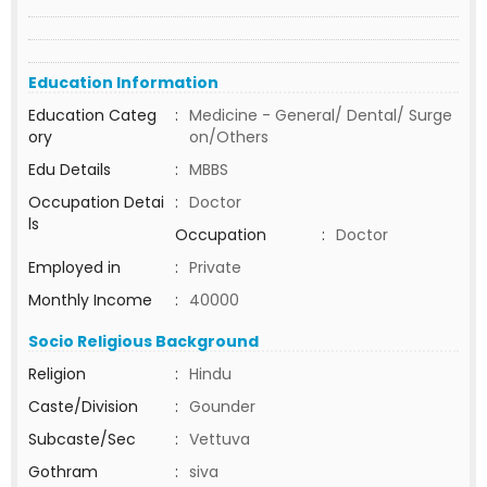
Education Information
Education Categ
:
Medicine - General/ Dental/ Surge
ory
on/Others
Edu Details
:
MBBS
Occupation Detai
:
Doctor
ls
Occupation
:
Doctor
Employed in
:
Private
Monthly Income
:
40000
Socio Religious Background
Religion
:
Hindu
Caste/Division
:
Gounder
Subcaste/Sec
:
Vettuva
Gothram
:
siva