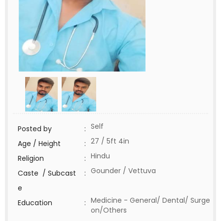
Self
Posted by
:
27 / 5ft 4in
Age / Height
:
Hindu
Religion
:
Gounder / Vettuva
Caste / Subcast
:
e
Medicine - General/ Dental/ Surge
Education
:
on/Others