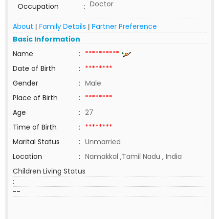
Doctor
Occupation
:
About
Family Details
Partner Preference
|
|
Basic Information
Name
:
**********
Date of Birth
:
********
Gender
:
Male
Place of Birth
:
********
Age
:
27
Time of Birth
:
********
Marital Status
:
Unmarried
Location
:
Namakkal ,Tamil Nadu , India
Children Living Status
:
--