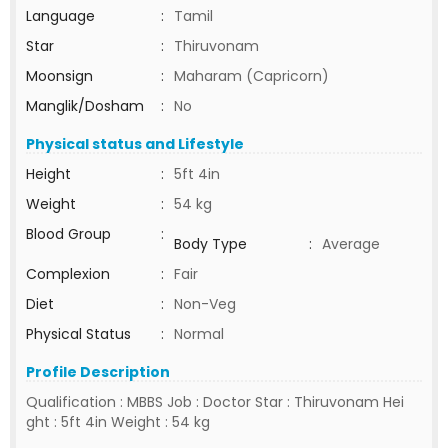
Language
:
Tamil
Star
:
Thiruvonam
Moonsign
:
Maharam (Capricorn)
Manglik/Dosham
:
No
Physical status and Lifestyle
Height
:
5ft 4in
Weight
:
54 kg
Blood Group
:
Body Type
:
Average
Complexion
:
Fair
Diet
:
Non-Veg
Physical Status
:
Normal
Profile Description
Qualification : MBBS Job : Doctor Star : Thiruvonam Hei
ght : 5ft 4in Weight : 54 kg