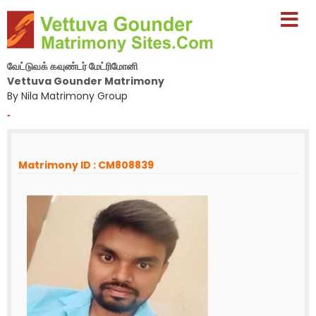
வேட்டுவக் கவுண்டர் மேட்ரிமோனி
Vettuva Gounder Matrimony
By Nila Matrimony Group
-
Matrimony ID : CM808839