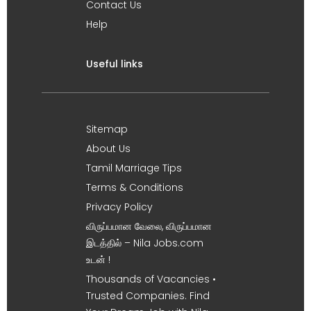
Contact Us
Help
Useful links
Sitemap
About Us
Tamil Marriage Tips
Terms & Conditions
Privacy Policy
விருப்பமான வேலை, விருப்பமான
இடத்தில் – Nila Jobs.com
உடன் !
Thousands of Vacancies •
Trusted Companies. Find