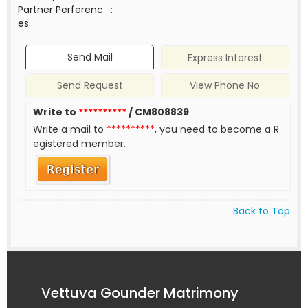
Partner Perferenc
:
es
Send Mail
Express Interest
Send Request
View Phone No
Write to
**********
/ CM808839
Write a mail to
**********
, you need to become a R
egistered member.
Back to Top
Vettuva Gounder Matrimony