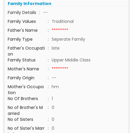
Family Information
Family Details
:
--
Family Values
:
Traditional
Father's Name
:
********
Family Type
:
Seperate Family
Father's Occupati
:
late
on
Family Status
:
Upper Middle Class
Mother's Name
:
********
Family Origin
:
--
Mother's Occupa
:
hm
tion
No Of Brothers
:
1
No of Brother's M
:
0
arried
No of Sisters
:
0
No of Sister's Marr
:
0