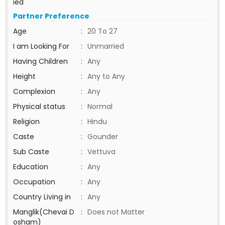
ied
Partner Preference
Age
:
20 To 27
I am Looking For
:
Unmarried
Having Children
:
Any
Height
:
Any to Any
Complexion
:
Any
Physical status
:
Normal
Religion
:
Hindu
Caste
:
Gounder
Sub Caste
:
Vettuva
Education
:
Any
Occupation
:
Any
Country Living in
:
Any
Manglik(Chevai D
:
Does not Matter
osham)