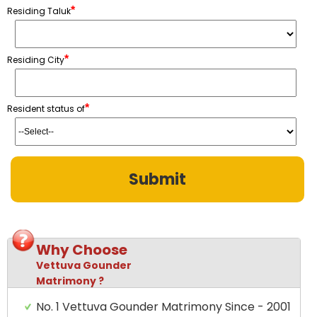
*
Residing Taluk
*
Residing City
*
Resident status of
Why Choose
Vettuva Gounder
Matrimony ?
No. 1 Vettuva Gounder Matrimony Since - 2001