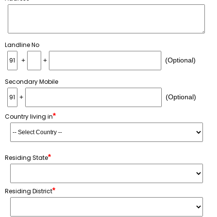
Landline No
+
+
(Optional)
Secondary Mobile
+
(Optional)
*
Country living in
*
Residing State
*
Residing District