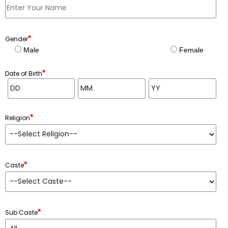
*
Gender
Male
Female
*
Date of Birth
*
Religion
*
Caste
*
Sub Caste