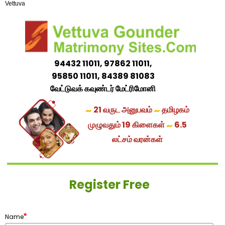
Vettuva
94432 11011, 97862 11011,
95850 11011, 84389 81083
வேட்டுவக் கவுண்டர் மேட்ரிமோனி
~
~
21 வருட அனுபவம்
தமிழகம்
~
முழுவதும் 19 கிளைகள்
6.5
லட்சம் வரன்கள்
Register Free
*
Name