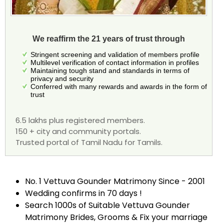
We reaffirm the 21 years of trust through
Stringent screening and validation of members profile
Multilevel verification of contact information in profiles
Maintaining tough stand and standards in terms of
privacy and security
Conferred with many rewards and awards in the form of
trust
6.5 lakhs plus registered members.
150 + city and community portals.
Trusted portal of Tamil Nadu for Tamils.
No. 1 Vettuva Gounder Matrimony Since - 2001
Wedding confirms in 70 days !
Search 1000s of Suitable Vettuva Gounder
Matrimony Brides, Grooms & Fix your marriage