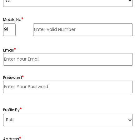
*
Mobile No
*
Email
*
Password
Minimum 6 characters, Maximum 20 characters
*
Profile By
*
Address