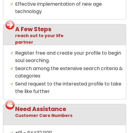
Effective implementation of new age
technology
A Few Steps
reach out to your life
partner
Register free and create your profile to begin
soul searching.
Search among the extensive search criteria &
categories
Send request to the interested profile to take
the like further
Need Assistance
Customer Care Numbers
+91 - 94432 11011