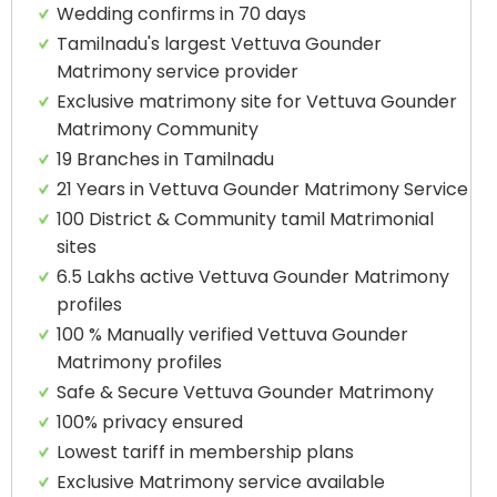
Wedding confirms in 70 days
Tamilnadu's largest Vettuva Gounder
Matrimony service provider
Exclusive matrimony site for Vettuva Gounder
Matrimony Community
19 Branches in Tamilnadu
21 Years in Vettuva Gounder Matrimony Service
100 District & Community tamil Matrimonial
sites
6.5 Lakhs active Vettuva Gounder Matrimony
profiles
100 % Manually verified Vettuva Gounder
Matrimony profiles
Safe & Secure Vettuva Gounder Matrimony
100% privacy ensured
Lowest tariff in membership plans
Exclusive Matrimony service available