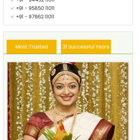
+91 - 95850 11011
+91 - 97862 11011
Most Trusted
21 Successful Years