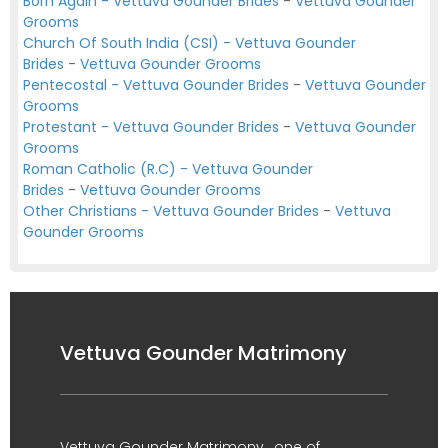
Born Again - Vettuva Gounder Brides
-
Vettuva Gounder
Grooms
Church Of South India (CSI) - Vettuva Gounder
Brides
-
Vettuva Gounder Grooms
Pentecostal - Vettuva Gounder Brides
-
Vettuva Gounder
Grooms
Protestant - Vettuva Gounder Brides
-
Vettuva Gounder
Grooms
Roman Catholic (R.C) - Vettuva Gounder
Brides
-
Vettuva Gounder Grooms
Other Christians - Vettuva Gounder Brides
-
Vettuva
Gounder Grooms
Vettuva Gounder Matrimony
Vettuva Gounder Matrimony , one of