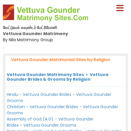
வேட்டுவக் கவுண்டர் மேட்ரிமோனி
Vettuva Gounder Matrimony
By Nila Matrimony Group
-
Vettuva Gounder Matrimonial Sites by Religion
Vettuva Gounder Matrimony Sites > Vettuva
Gounder Brides & Grooms by Religion
Hindu - Vettuva Gounder Brides
-
Vettuva Gounder
Grooms
Christian - Vettuva Gounder Brides
-
Vettuva Gounder
Grooms
Assembly of God (A.G) - Vettuva Gounder
Brides
-
Vettuva Gounder Grooms