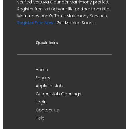
verified Vettuva Gounder Matrimony profiles.
Register free to find your life partner from Nila
Matrimony.com's Tamil Matrimony Services.
Register Free Now !
Get Married Soon !!
Quick links
Home
Enquiry
Apply for Job
Current Job Openings
Login
Contact Us
Help