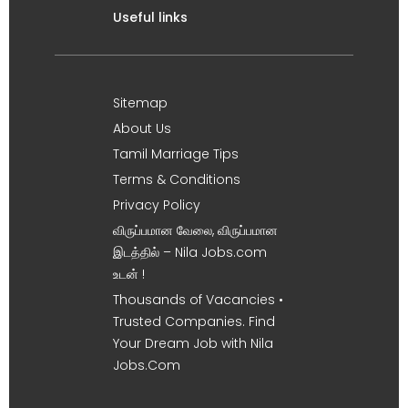
Useful links
Sitemap
About Us
Tamil Marriage Tips
Terms & Conditions
Privacy Policy
விருப்பமான வேலை, விருப்பமான
இடத்தில் – Nila Jobs.com
உடன் !
Thousands of Vacancies •
Trusted Companies. Find
Your Dream Job with Nila
Jobs.Com