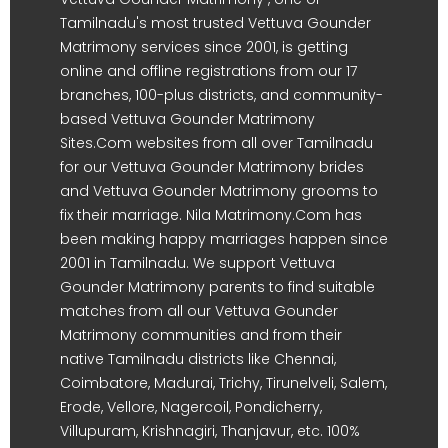
Tamilnadu's most trusted Vettuva Gounder
Matrimony services since 2001, is getting
online and offline registrations from our 17
branches, 100-plus districts, and community-
based Vettuva Gounder Matrimony
Sites.Com websites from all over Tamilnadu
for our Vettuva Gounder Matrimony brides
and Vettuva Gounder Matrimony grooms to
fix their marriage. Nila Matrimony.Com has
been making happy marriages happen since
2001 in Tamilnadu. We support Vettuva
Gounder Matrimony parents to find suitable
matches from all our Vettuva Gounder
Matrimony communities and from their
native Tamilnadu districts like Chennai,
Coimbatore, Madurai, Trichy, Tirunelveli, Salem,
Erode, Vellore, Nagercoil, Pondicherry,
Villupuram, Krishnagiri, Thanjavur, etc. 100%