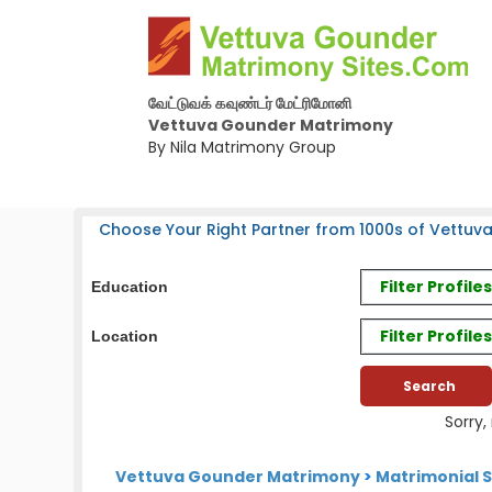
வேட்டுவக் கவுண்டர் மேட்ரிமோனி
Vettuva Gounder Matrimony
By Nila Matrimony Group
Choose Your Right Partner from 1000s of Vettuv
Filter Profil
Education
Filter Profile
Location
Sorry,
Vettuva Gounder Matrimony
>
Matrimonial S