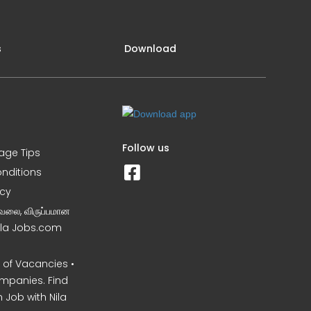
s
Download
Follow us
iage Tips
nditions
icy
வேலை, விருப்பமான
Nila Jobs.com
of Vacancies •
mpanies. Find
 Job with Nila