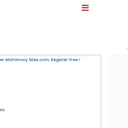
-
 Matrimony Sites.com. Register Free !
es.