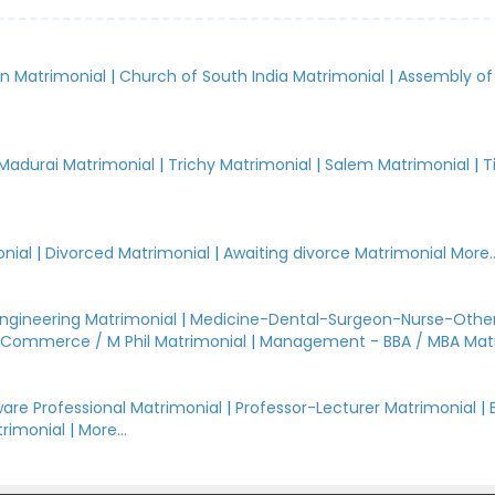
an Matrimonial
|
Church of South India Matrimonial
|
Assembly of
.
Madurai Matrimonial
|
Trichy Matrimonial
|
Salem Matrimonial
|
T
nial
|
Divorced Matrimonial
|
Awaiting divorce Matrimonial
More..
Engineering Matrimonial
|
Medicine-Dental-Surgeon-Nurse-Other
Commerce / M Phil Matrimonial
|
Management - BBA / MBA Mat
are Professional Matrimonial
|
Professor-Lecturer Matrimonial
|
rimonial
|
More...