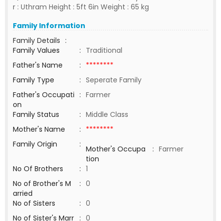
r : Uthram Height : 5ft 6in Weight : 65 kg
Family Information
Family Details
:
Family Values
:
Traditional
Father's Name
:
********
Family Type
:
Seperate Family
Father's Occupati
:
Farmer
on
Family Status
:
Middle Class
Mother's Name
:
********
Family Origin
:
Mother's Occupa
:
Farmer
tion
No Of Brothers
:
1
No of Brother's M
:
0
arried
No of Sisters
:
0
No of Sister's Marr
:
0