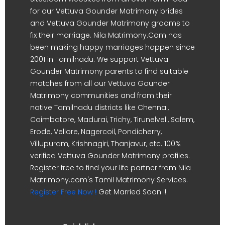
for our Vettuva Gounder Matrimony brides
and Vettuva Gounder Matrimony grooms to
fix their marriage. Nila Matrimony.Com has
been making happy marriages happen since
2001 in Tamilnadu. We support Vettuva
Gounder Matrimony parents to find suitable
matches from all our Vettuva Gounder
Matrimony communities and from their
native Tamilnadu districts like Chennai,
Coimbatore, Madurai, Trichy, Tirunelveli, Salem,
Erode, Vellore, Nagercoil, Pondicherry,
Villupuram, Krishnagiri, Thanjavur, etc. 100%
verified Vettuva Gounder Matrimony profiles.
Register free to find your life partner from Nila
Matrimony.com's Tamil Matrimony Services.
Register Free Now !
Get Married Soon !!