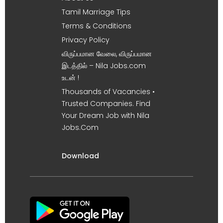
Tamil Marriage Tips
Terms & Conditions
Privacy Policy
விருப்பமான வேலை, விருப்பமான
இடத்தில் – Nila Jobs.com
உடன் !
Thousands of Vacancies •
Trusted Companies. Find
Your Dream Job with Nila
Jobs.Com
Download