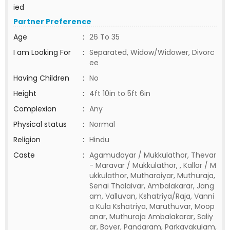
ied
Partner Preference
Age
:
26 To 35
I am Looking For
:
Separated, Widow/Widower, Divorc
ee
Having Children
:
No
Height
:
4ft 10in to 5ft 6in
Complexion
:
Any
Physical status
:
Normal
Religion
:
Hindu
Caste
:
Agamudayar / Mukkulathor, Thevar
- Maravar / Mukkulathor, , Kallar / M
ukkulathor, Mutharaiyar, Muthuraja,
Senai Thalaivar, Ambalakarar, Jang
am, Valluvan, Kshatriya/Raja, Vanni
a Kula Kshatriya, Maruthuvar, Moop
anar, Muthuraja Ambalakarar, Saliy
ar, Boyer, Pandaram, Parkavakulam,