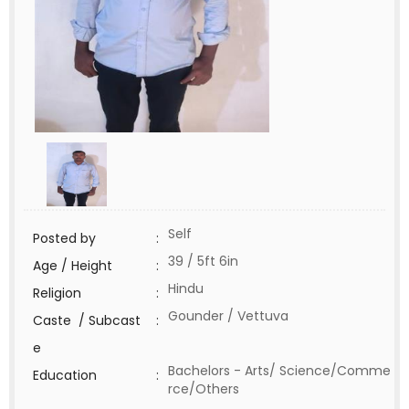
Self
Posted by
:
39 / 5ft 6in
Age / Height
:
Hindu
Religion
:
Gounder / Vettuva
Caste / Subcast
:
e
Bachelors - Arts/ Science/Comme
Education
:
rce/Others