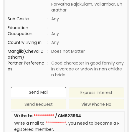
Parvatha Rajakulam, Vallambar, Bh
arathar
Sub Caste
:
Any
Education
:
Occupation
:
Any
Country Living in
:
Any
Manglik(Chevai D
:
Does not Matter
osham)
Partner Perferenc
:
Good character in good family any
es
in divorcee or widow in non childre
n bride
Send Mail
Express Interest
Send Request
View Phone No
Write to
**********
/ CM623964
Write a mail to
**********
, you need to become a R
egistered member.