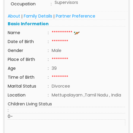
Supervisors
Occupation
:
About
Family Details
Partner Preference
|
|
Basic Information
Name
:
**********
Date of Birth
:
********
Gender
:
Male
Place of Birth
:
********
Age
:
39
Time of Birth
:
********
Marital Status
:
Divorcee
Location
:
Mettupalayam ,Tamil Nadu , India
Children Living Status
:
0-