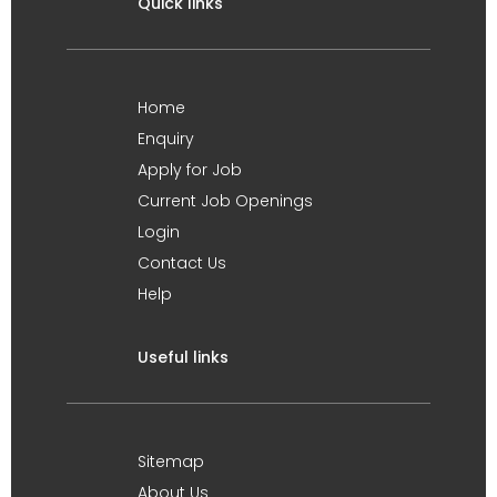
Quick links
Home
Enquiry
Apply for Job
Current Job Openings
Login
Contact Us
Help
Useful links
Sitemap
About Us