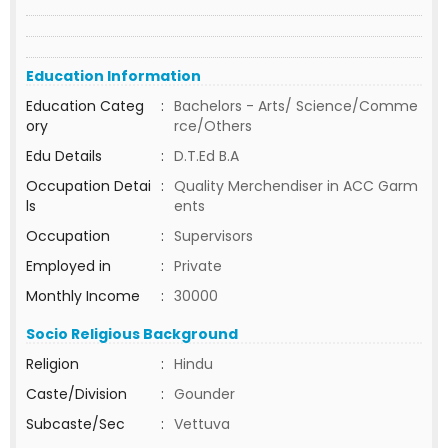
Education Information
Education Categ
:
Bachelors - Arts/ Science/Comme
ory
rce/Others
Edu Details
:
D.T.Ed B.A
Occupation Detai
:
Quality Merchendiser in ACC Garm
ls
ents
Occupation
:
Supervisors
Employed in
:
Private
Monthly Income
:
30000
Socio Religious Background
Religion
:
Hindu
Caste/Division
:
Gounder
Subcaste/Sec
:
Vettuva