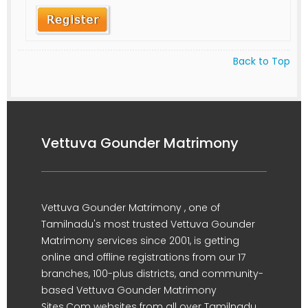
Back to Top
Vettuva Gounder Matrimony
Vettuva Gounder Matrimony , one of
Tamilnadu's most trusted Vettuva Gounder
Matrimony services since 2001, is getting
online and offline registrations from our 17
branches, 100-plus districts, and community-
based Vettuva Gounder Matrimony
Sites.Com websites from all over Tamilnadu