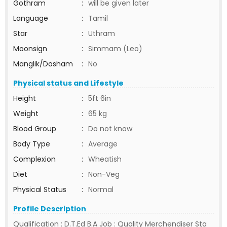
Gothram
:
will be given later
Language
:
Tamil
Star
:
Uthram
Moonsign
:
Simmam (Leo)
Manglik/Dosham
:
No
Physical status and Lifestyle
Height
:
5ft 6in
Weight
:
65 kg
Blood Group
:
Do not know
Body Type
:
Average
Complexion
:
Wheatish
Diet
:
Non-Veg
Physical Status
:
Normal
Profile Description
Qualification : D.T.Ed B.A Job : Quality Merchendiser Sta