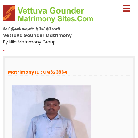
வேட்டுவக் கவுண்டர் மேட்ரிமோனி
Vettuva Gounder Matrimony
By Nila Matrimony Group
-
Matrimony ID : CM623964