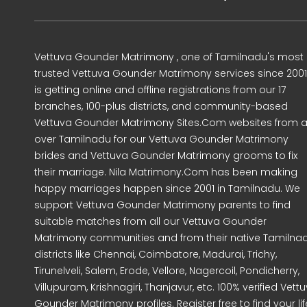
Vettuva Gounder Matrimony , one of Tamilnadu's most
trusted Vettuva Gounder Matrimony services since 2001
is getting online and offline registrations from our 17
branches, 100-plus districts, and community-based
Vettuva Gounder Matrimony Sites.Com websites from al
over Tamilnadu for our Vettuva Gounder Matrimony
brides and Vettuva Gounder Matrimony grooms to fix
their marriage. Nila Matrimony.Com has been making
happy marriages happen since 2001 in Tamilnadu. We
support Vettuva Gounder Matrimony parents to find
suitable matches from all our Vettuva Gounder
Matrimony communities and from their native Tamilna
districts like Chennai, Coimbatore, Madurai, Trichy,
Tirunelveli, Salem, Erode, Vellore, Nagercoil, Pondicherry,
Villupuram, Krishnagiri, Thanjavur, etc. 100% verified Vett
Gounder Matrimony profiles. Register free to find your lif