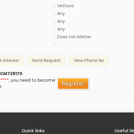
:
Vettuva
:
Any
:
Any
:
Any
)
:
Does not Matter
:
s Interest
Send Request
View Phone No
 CM728170
*****
, you need to become
r.
Quick links
Useful li