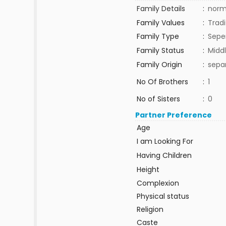
Family Details
:
norm
Family Values
:
Tradi
Family Type
:
Sepe
Family Status
:
Middl
Family Origin
:
sepa
No Of Brothers
:
1
No of Sisters
:
0
Partner Preference
Age
I am Looking For
Having Children
Height
Complexion
Physical status
Religion
Caste