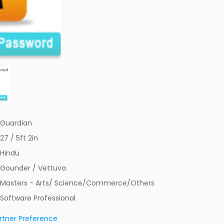
Guardian
27 / 5ft 2in
Hindu
Gounder / Vettuva
Masters - Arts/ Science/Commerce/Others
Software Professional
rtner Preference