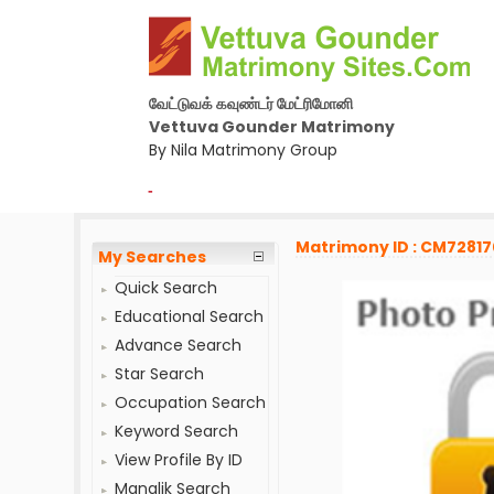
வேட்டுவக் கவுண்டர் மேட்ரிமோனி
Vettuva Gounder Matrimony
By Nila Matrimony Group
-
Matrimony ID : CM7281
My Searches
Quick Search
Educational Search
Advance Search
Star Search
Occupation Search
Keyword Search
View Profile By ID
Manglik Search