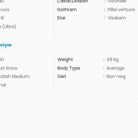
du
Caste/Division
:
Gounder
tuva
Gothram
:
Pillai vettuva
il
Star
:
Visakam
 (Libra)
estyle
2in
Weight
:
49 kg
not know
Body Type
:
Average
atish Medium
Diet
:
Non-Veg
mal