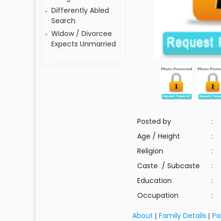
Differently Abled
Search
Widow / Divorcee
Expects Unmarried
Posted by
:
Age / Height
:
Religion
:
Caste / Subcaste
:
Education
:
Occupation
:
About
Family Details
Pa
|
|