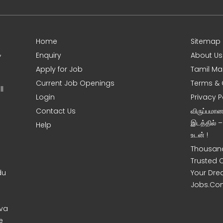
Home
Sitemap
,
Enquiry
About Us
Apply for Job
Tamil Ma
Current Job Openings
Terms & 
l
Login
Privacy P
Contact Us
விருப்பமா
இடத்தில் 
Help
உடன் !
Thousand
Trusted 
du
Your Dre
Jobs.Co
uva
e