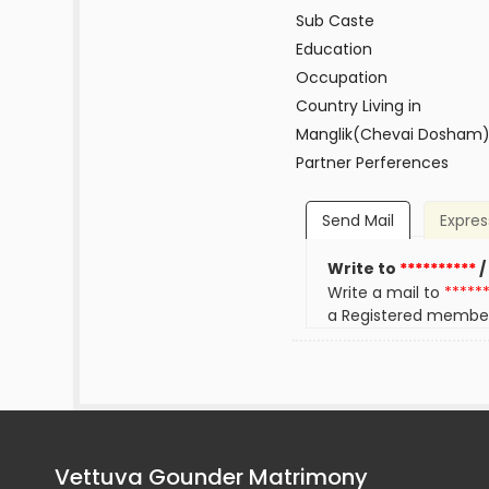
Sub Caste
Education
Occupation
Country Living in
Manglik(Chevai Dosham
Partner Perferences
Send Mail
Expres
Write to
**********
/
Write a mail to
*****
a Registered membe
Vettuva Gounder Matrimony