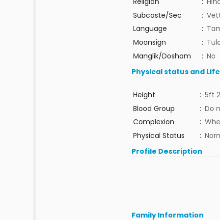
Religion
:
Hin
Subcaste/Sec
:
Vet
Language
:
Tam
Moonsign
:
Tula
Manglik/Dosham
:
No
Physical status and Lif
Height
:
5ft 
Blood Group
:
Do 
Complexion
:
Whe
Physical Status
:
Nor
Profile Description
Family Information