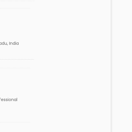
adu, India
fessional