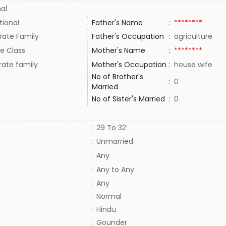
al
tional
Father's Name
:
********
rate Family
Father's Occupation
:
agriculture
e Class
Mother's Name
:
********
rate family
Mother's Occupation
:
house wife
No of Brother's
:
0
Married
No of Sister's Married
:
0
:
29 To 32
:
Unmarried
:
Any
:
Any to Any
:
Any
:
Normal
:
Hindu
:
Gounder