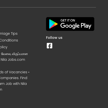
rriage Tips
Follow us
Conditions
olicy
ன வேலை, விருப்பமான
– Nila Jobs.com
s of Vacancies •
Companies. Find
am Job with Nila
m