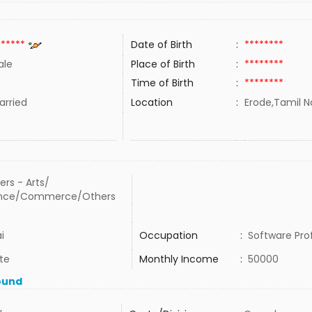
******
Date of Birth
:
********
ale
Place of Birth
:
********
Time of Birth
:
********
rried
Location
:
Erode,Tamil N
ers - Arts/
ence/Commerce/Others
i
Occupation
:
Software Pro
te
Monthly Income
:
50000
ound