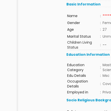
Basic Information
Name
:
****
Gender
:
Fem
Age
:
27
Marital Status
:
Unma
Children Living
:
--
Status
Education Information
Education
Mast
:
Category
Sci
Edu Details
:
Msc
Occupation
:
Cova
Details
Employed in
:
Priva
Socio Religious Backgr