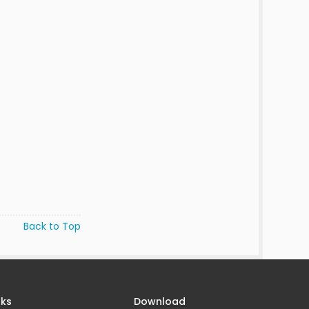
Back to Top
nks
Download