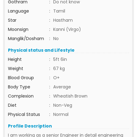
Gothram
:
Do not know
Language
:
Tamil
Star
:
Hastham
Moonsign
:
Kanni (Virgo)
Manglik/Dosham
:
No
Physical status and Lifestyle
Height
:
5ft 6in
Weight
:
67 kg
Blood Group
:
O+
Body Type
:
Average
Complexion
:
Wheatish Brown
Diet
:
Non-Veg
Physical Status
:
Normal
Profile Description
I am working as a senior Engineer in detail engineering