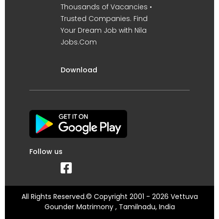
Thousands of Vacancies •
Trusted Companies. Find
Your Dream Job with Nila
Jobs.Com
Download
Follow us
All Rights Reserved.© Copyright 2001 - 2026 Vettuva
Gounder Matrimony , Tamilnadu, India