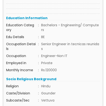
Education Information
Education Categ
:
Bachelors - Engineering/ Compute
ory
rs
Edu Details
:
BE
Occupation Detai
:
Senior Engineer in tecnicas reunida
ls
s
Occupation
:
Engineer-Non IT
Employed in
:
Private
Monthly Income
:
Rs.120000
Socio Religious Background
Religion
:
Hindu
Caste/Division
:
Gounder
Subcaste/Sec
:
Vettuva