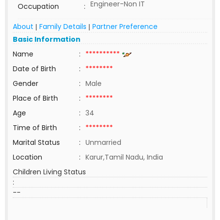
Engineer-Non IT
Occupation
:
About
Family Details
Partner Preference
|
|
Basic Information
Name
:
**********
Date of Birth
:
********
Gender
:
Male
Place of Birth
:
********
Age
:
34
Time of Birth
:
********
Marital Status
:
Unmarried
Location
:
Karur,Tamil Nadu, India
Children Living Status
:
--