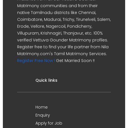
Matrimony communities and from their
native Tamilnadu districts like Chennai,
Coimbatore, Madurai, Trichy, Tirunelveli, Salem,
Erode, Vellore, Nagercoil, Pondicherry,
Villupuram, Krishnagiri, Thanjavur, etc. 100%
verified Vettuva Gounder Matrimony profiles.
Register free to find your life partner from Nila
Matrimony.com's Tamil Matrimony Services.
Register Free Now !
Get Married Soon !!
Quick links
Home
Enquiry
Apply for Job