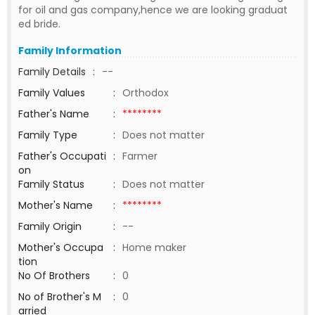
for oil and gas company,hence we are looking graduat
ed bride.
Family Information
Family Details
:
--
Family Values
:
Orthodox
Father's Name
:
********
Family Type
:
Does not matter
Father's Occupati
:
Farmer
on
Family Status
:
Does not matter
Mother's Name
:
********
Family Origin
:
--
Mother's Occupa
:
Home maker
tion
No Of Brothers
:
0
No of Brother's M
:
0
arried