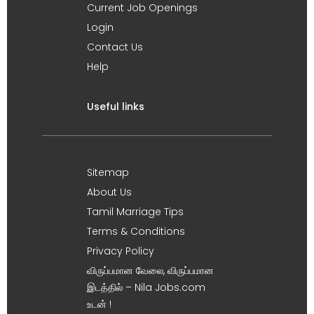
Current Job Openings
Login
Contact Us
Help
Useful links
Sitemap
About Us
Tamil Marriage Tips
Terms & Conditions
Privacy Policy
விருப்பமான வேலை, விருப்பமான
இடத்தில் – Nila Jobs.com
உடன் !