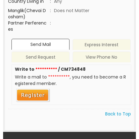
Country Living in
:
Any
Manglik(Chevai D
:
Does not Matter
osham)
Partner Perferenc
:
es
Send Mail
Express Interest
Send Request
View Phone No
Write to
**********
/ CM734848
Write a mail to
**********
, you need to become a R
egistered member.
Back to Top