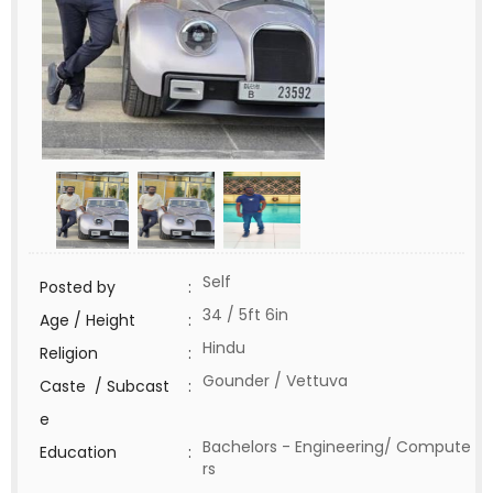
Self
Posted by
:
34 / 5ft 6in
Age / Height
:
Hindu
Religion
:
Gounder / Vettuva
Caste / Subcast
:
e
Bachelors - Engineering/ Compute
Education
:
rs