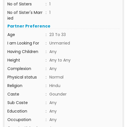
No of Sisters
:
1
No of Sister's Marr
:
1
ied
Partner Preference
Age
:
23 To 33
I am Looking For
:
Unmarried
Having Children
:
Any
Height
:
Any to Any
Complexion
:
Any
Physical status
:
Normal
Religion
:
Hindu
Caste
:
Gounder
Sub Caste
:
Any
Education
:
Any
Occupation
:
Any