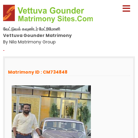
வேட்டுவக் கவுண்டர் மேட்ரிமோனி
Vettuva Gounder Matrimony
By Nila Matrimony Group
-
Matrimony ID : CM734848