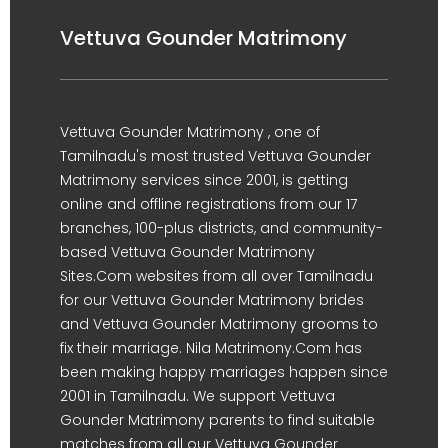
Vettuva Gounder Matrimony
Vettuva Gounder Matrimony , one of
Tamilnadu's most trusted Vettuva Gounder
Matrimony services since 2001, is getting
online and offline registrations from our 17
branches, 100-plus districts, and community-
based Vettuva Gounder Matrimony
Sites.Com websites from all over Tamilnadu
for our Vettuva Gounder Matrimony brides
and Vettuva Gounder Matrimony grooms to
fix their marriage. Nila Matrimony.Com has
been making happy marriages happen since
2001 in Tamilnadu. We support Vettuva
Gounder Matrimony parents to find suitable
matches from all our Vettuva Gounder