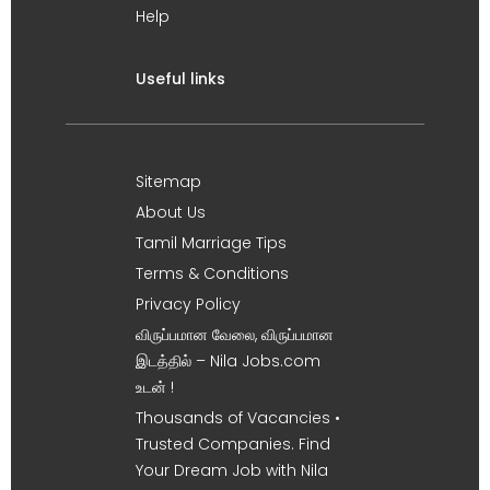
Help
Useful links
Sitemap
About Us
Tamil Marriage Tips
Terms & Conditions
Privacy Policy
விருப்பமான வேலை, விருப்பமான
இடத்தில் – Nila Jobs.com
உடன் !
Thousands of Vacancies •
Trusted Companies. Find
Your Dream Job with Nila