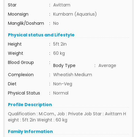
Star
:
Avittam
Moonsign
:
Kumbam (Aquarius)
Manglik/Dosham
:
No
Physical status and Lifestyle
Height
:
5ft 2in
Weight
:
60 kg
Blood Group
:
Body Type
:
Average
Complexion
:
Wheatish Medium
Diet
:
Non-Veg
Physical Status
:
Normal
Profile Description
Qualification : M.Com., Job : Private Job Star : Avittam H
eight : 5ft 2in Weight : 60 kg
Family Information