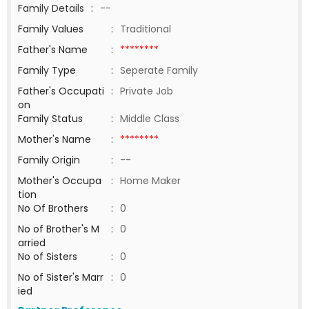
Family Details
:
--
Family Values
:
Traditional
Father's Name
:
********
Family Type
:
Seperate Family
Father's Occupati
:
Private Job
on
Family Status
:
Middle Class
Mother's Name
:
********
Family Origin
:
--
Mother's Occupa
:
Home Maker
tion
No Of Brothers
:
0
No of Brother's M
:
0
arried
No of Sisters
:
0
No of Sister's Marr
:
0
ied