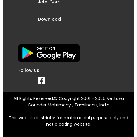
Jobs.Com
Download
Follow us
All Rights Reserved.© Copyright 2001 - 2026 Vettuva
Gounder Matrimony , Tamilnadu, India
This website is strictly for matrimonial purpose only and
not a dating website.