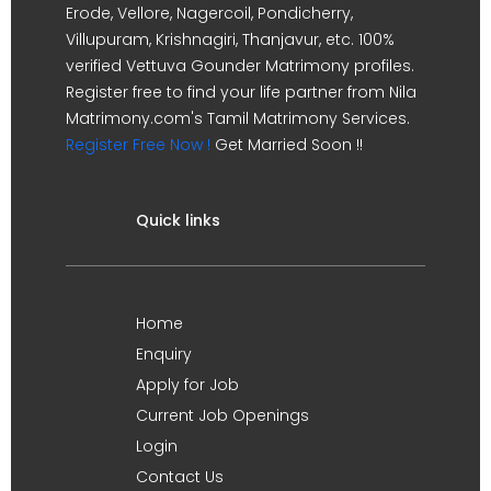
Erode, Vellore, Nagercoil, Pondicherry,
Villupuram, Krishnagiri, Thanjavur, etc. 100%
verified Vettuva Gounder Matrimony profiles.
Register free to find your life partner from Nila
Matrimony.com's Tamil Matrimony Services.
Register Free Now !
Get Married Soon !!
Quick links
Home
Enquiry
Apply for Job
Current Job Openings
Login
Contact Us