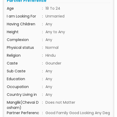
Partner Preference
Age
:
18 To 24
I am Looking For
:
Unmarried
Having Children
:
Any
Height
:
Any to Any
Complexion
:
Any
Physical status
:
Normal
Religion
:
Hindu
Caste
:
Gounder
Sub Caste
:
Any
Education
:
Any
Occupation
:
Any
Country Living in
:
Any
Manglik(Chevai D
:
Does not Matter
osham)
Partner Perferenc
:
Good Family Good Looking Any Deg