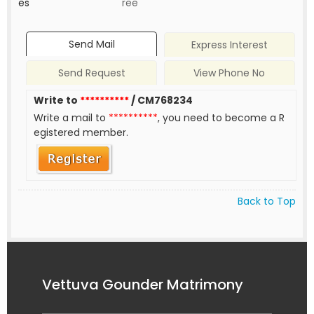
es
ree
Send Mail
Express Interest
Send Request
View Phone No
Write to
**********
/ CM768234
Write a mail to
**********
, you need to become a R
egistered member.
Back to Top
Vettuva Gounder Matrimony