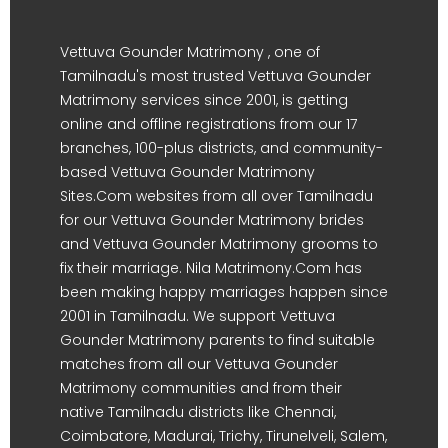
Vettuva Gounder Matrimony , one of
Tamilnadu's most trusted Vettuva Gounder
Matrimony services since 2001, is getting
online and offline registrations from our 17
branches, 100-plus districts, and community-
based Vettuva Gounder Matrimony
Sites.Com websites from all over Tamilnadu
for our Vettuva Gounder Matrimony brides
and Vettuva Gounder Matrimony grooms to
fix their marriage. Nila Matrimony.Com has
been making happy marriages happen since
2001 in Tamilnadu. We support Vettuva
Gounder Matrimony parents to find suitable
matches from all our Vettuva Gounder
Matrimony communities and from their
native Tamilnadu districts like Chennai,
Coimbatore, Madurai, Trichy, Tirunelveli, Salem,