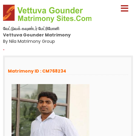
வேட்டுவக் கவுண்டர் மேட்ரிமோனி
Vettuva Gounder Matrimony
By Nila Matrimony Group
-
Matrimony ID : CM768234