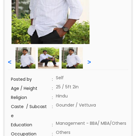
<
>
Self
Posted by
:
25 / 5ft 2in
Age / Height
:
Hindu
Religion
:
Gounder / Vettuva
Caste / Subcast
:
e
Management - BBA/ MBA/Others
Education
:
Others
Occupation
: