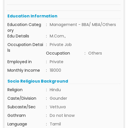
Education Information
Education Categ
:
Management - BBA/ MBA/Others
ory
Edu Details
:
M.Com.,
Occupation Detai
:
Private Job
ls
Occupation
:
Others
Employed in
:
Private
Monthly Income
:
18000
Socio Religious Background
Religion
:
Hindu
Caste/Division
:
Gounder
Subcaste/Sec
:
Vettuva
Gothram
:
Do not know
Language
:
Tamil