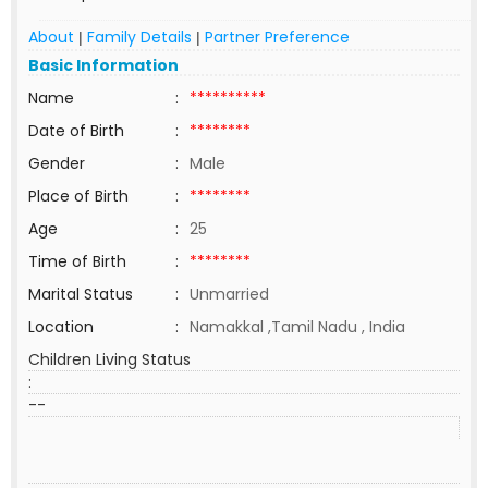
About
Family Details
Partner Preference
|
|
Basic Information
Name
:
**********
Date of Birth
:
********
Gender
:
Male
Place of Birth
:
********
Age
:
25
Time of Birth
:
********
Marital Status
:
Unmarried
Location
:
Namakkal ,Tamil Nadu , India
Children Living Status
:
--